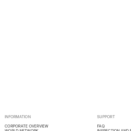
INFORMATION
SUPPORT
CORPORATE OVERVIEW
FAQ
WORLD NETWORK
INSPECTION AND 