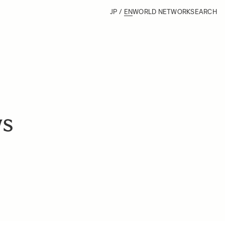
JP
/
EN
WORLD NETWORK
SEARCH
ws