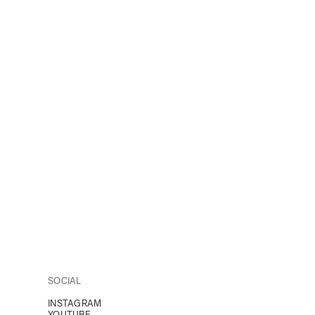
SOCIAL
INSTAGRAM
YOUTUBE