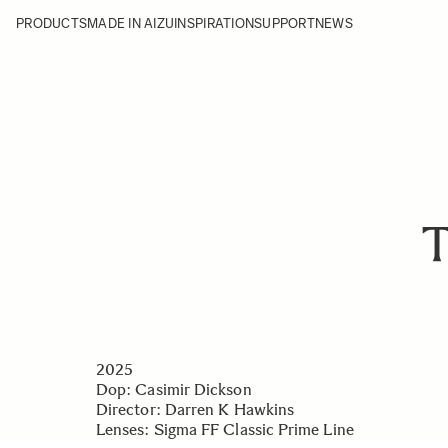
PRODUCTS
MADE IN AIZU
INSPIRATION
SUPPORT
NEWS
T
2025
Dop: Casimir Dickson
Director: Darren K Hawkins
Lenses:
Sigma FF Classic Prime Line