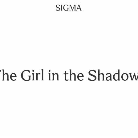
he Girl in the Shado