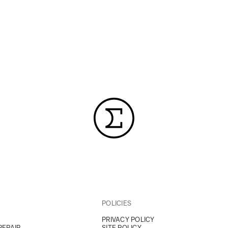
POLICIES
PRIVACY POLICY
REPAIR
SITE POLICY