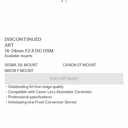
DISCONTINUED
ART
14–24mm F2.8 DG HSM
Available mounts
SIGMA SA-MOUNT
CANON EF MOUNT
NIKON F MOUNT
DISCONTINUED
Outstanding Art line image quality
Compatible with Canon Lens Aberration Correction
Professional specifications
Introducing new Front Conversion Service