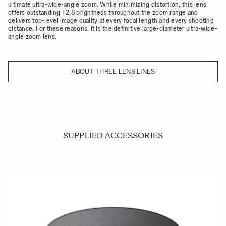
ultimate ultra-wide-angle zoom. While minimizing distortion, this lens
offers outstanding F2.8 brightness throughout the zoom range and
delivers top-level image quality at every focal length and every shooting
distance. For these reasons, it is the definitive large-diameter ultra-wide-
angle zoom lens.
ABOUT THREE LENS LINES
SUPPLIED ACCESSORIES