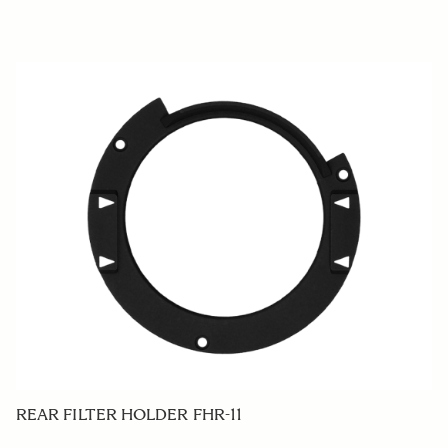
REAR FILTER HOLDER FHR-11