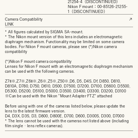
21254-4（DISCONTINUED）
Nikon F mount：00-85126-21255-
1（DISCONTINUED）
Camera Compatibility
LINK
* All figures calculated by SIGMA SA-mount.
* The Nikon mount version of this lens includes an electromagnetic
diaphragm mechanism. Functionality may be limited on some camera
bodies. For Nikon F mount cameras, please see (*)Nikon camera
compatibility
(*)Nikon F mount camera compatibility
Lenses for Nikon F mount with an electromagnetic diaphragm mechanism
can be used with the following cameras.
Z7Ⅱ※,Z7※,Z6Ⅱ※,Z6※,Z5※,Z50※,D6, D5, D4S, Df, D850, D810,
D810A, D780, D750, D610, D500, D7500, D7200, D7100, D5600, D5500,
D5300, D5200, D5100, D5000, D3500, D3400, D3300, D3200, D3100
※Can be used with the Nikon "Mount Adapter FTZ" attached
Before using with one of the cameras listed below, please update the
lens to the latest firmware version.
D4, D3X, D3S, D3, D800, D800E, D700, D600, D300S, D300, D7000
* The lens cannot be used with the cameras not listed above (including
film single‐lens reflex cameras).