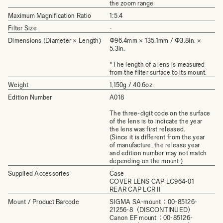
the zoom range
Maximum Magnification Ratio
1:5.4
Filter Size
-
Dimensions (Diameter × Length)
Φ96.4mm × 135.1mm / Φ3.8in. ×
5.3in.
*The length of a lens is measured
from the filter surface to its mount.
Weight
1,150g / 40.6oz.
Edition Number
A018
The three-digit code on the surface
of the lens is to indicate the year
the lens was first released.
(Since it is different from the year
of manufacture, the release year
and edition number may not match
depending on the mount.)
Supplied Accessories
Case
COVER LENS CAP LC964-01
REAR CAP LCR II
Mount / Product Barcode
SIGMA SA-mount：00-85126-
21256-8（DISCONTINUED）
Canon EF mount：00-85126-