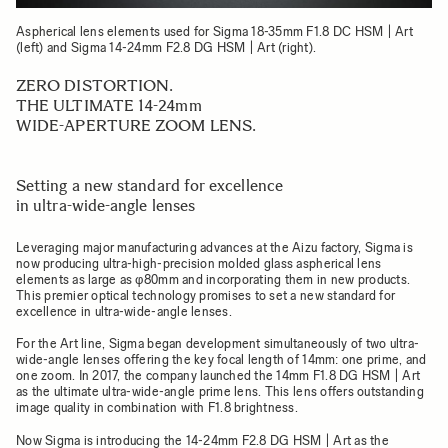
Aspherical lens elements used for Sigma 18-35mm F1.8 DC HSM | Art
(left) and Sigma 14-24mm F2.8 DG HSM | Art (right).
ZERO DISTORTION.
THE ULTIMATE 14-24mm
WIDE-APERTURE ZOOM LENS.
Setting a new standard for excellence
in ultra-wide-angle lenses
Leveraging major manufacturing advances at the Aizu factory, Sigma is
now producing ultra-high-precision molded glass aspherical lens
elements as large as φ80mm and incorporating them in new products.
This premier optical technology promises to set a new standard for
excellence in ultra-wide-angle lenses.
For the Art line, Sigma began development simultaneously of two ultra-
wide-angle lenses offering the key focal length of 14mm: one prime, and
one zoom. In 2017, the company launched the 14mm F1.8 DG HSM | Art
as the ultimate ultra-wide-angle prime lens. This lens offers outstanding
image quality in combination with F1.8 brightness.
Now Sigma is introducing the 14-24mm F2.8 DG HSM | Art as the