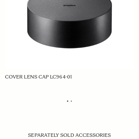
COVER LENS CAP LC964-01
R
SEPARATELY SOLD ACCESSORIES