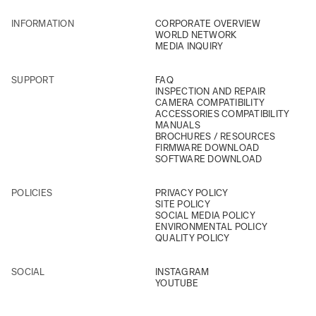
INFORMATION
CORPORATE OVERVIEW
WORLD NETWORK
MEDIA INQUIRY
SUPPORT
FAQ
INSPECTION AND REPAIR
CAMERA COMPATIBILITY
ACCESSORIES COMPATIBILITY
MANUALS
BROCHURES / RESOURCES
FIRMWARE DOWNLOAD
SOFTWARE DOWNLOAD
POLICIES
PRIVACY POLICY
SITE POLICY
SOCIAL MEDIA POLICY
ENVIRONMENTAL POLICY
QUALITY POLICY
SOCIAL
INSTAGRAM
YOUTUBE