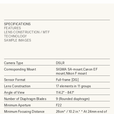
SPECIFICATIONS
FEATURES
LENS CONSTRUCTION / MTF
TECHNOLOGY
SAMPLE IMAGES
Camera Type
DSLR
Corresponding Mount
SIGMA SA-mount,Canon EF
mount,Nikon F mount
Sensor Format
Full-frame [DG]
Lens Construction
17 elements in 11 groups
Angle of View
114.2° - 84.1°
Number of Diaphragm Blades
9 (Rounded diaphragm)
Minimum Aperture
F22
Minimum Focusing Distance
26cm* / 10.2 in.* * At 24mm end of