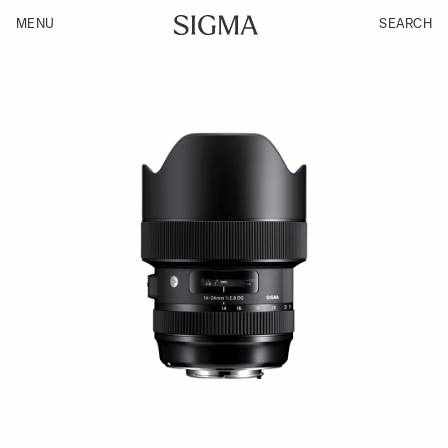
MENU
SEARCH