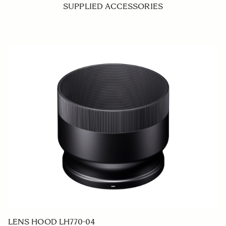
SUPPLIED ACCESSORIES
LENS HOOD LH770-04
F