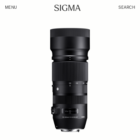
MENU
SEARCH