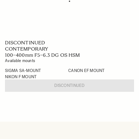
DISCONTINUED
CONTEMPORARY
100–400mm F5–6.3 DG OS HSM
Available mounts
SIGMA SA-MOUNT
CANON EF MOUNT
NIKON F MOUNT
DISCONTINUED