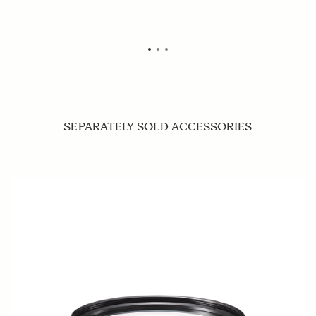
SEPARATELY SOLD ACCESSORIES