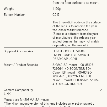
from the filter surface to its mount.
Weight
1,160g
Edition Number
C017
The three-digit code on the surface
of the lens is to indicate the year
the lens was first released.
(Since it is different from the year
of manufacture, the release year
and edition number may not match
depending on the mount.)
Supplied Accessories
LENS HOOD LH770-­04
FRONT CAP LCF-67mm III
REAR CAP LCR II
Mount / Product Barcode
SIGMA SA-mount：00-85126-
72956-1（DISCONTINUED）
Canon EF mount：00-85126-
72954-7（DISCONTINUED）
Nikon F mount：00-85126-72955-
4（DISCONTINUED）
Camera Compatibility
LINK
*Values are for SIGMA SA-mount
*The Nikon mount version of this lens includes an electromagnetic