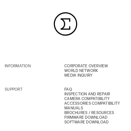
INFORMATION
CORPORATE OVERVIEW
WORLD NETWORK
MEDIA INQUIRY
SUPPORT
FAQ
INSPECTION AND REPAIR
CAMERA COMPATIBILITY
ACCESSORIES COMPATIBILITY
MANUALS
BROCHURES / RESOURCES
FIRMWARE DOWNLOAD
SOFTWARE DOWNLOAD