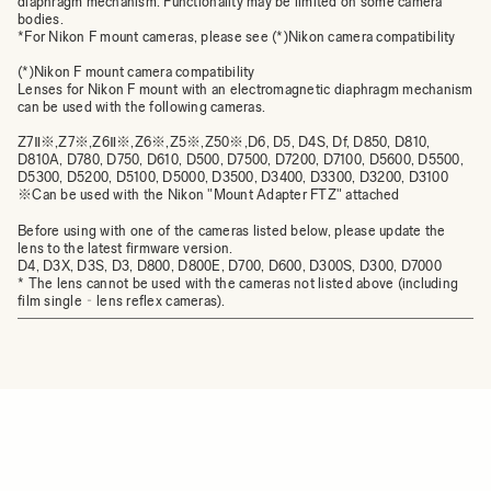
diaphragm mechanism. Functionality may be limited on some camera
bodies.
*For Nikon F mount cameras, please see
(*)Nikon camera compatibility
(*)Nikon F mount camera compatibility
Lenses for Nikon F mount with an electromagnetic diaphragm mechanism
can be used with the following cameras.
Z7Ⅱ※,Z7※,Z6Ⅱ※,Z6※,Z5※,Z50※,D6, D5, D4S, Df, D850, D810,
D810A, D780, D750, D610, D500, D7500, D7200, D7100, D5600, D5500,
D5300, D5200, D5100, D5000, D3500, D3400, D3300, D3200, D3100
※Can be used with the Nikon "Mount Adapter FTZ" attached
Before using with one of the cameras listed below, please update the
lens to the latest firmware version.
D4, D3X, D3S, D3, D800, D800E, D700, D600, D300S, D300, D7000
* The lens cannot be used with the cameras not listed above (including
film single‐lens reflex cameras).