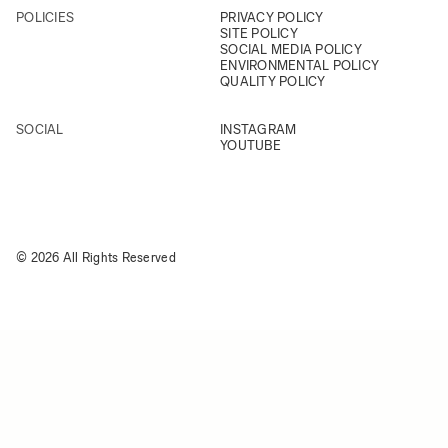
POLICIES
PRIVACY POLICY
SITE POLICY
SOCIAL MEDIA POLICY
ENVIRONMENTAL POLICY
QUALITY POLICY
SOCIAL
INSTAGRAM
YOUTUBE
© 2026 All Rights Reserved