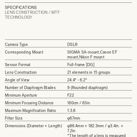
SPECIFICATIONS
LENS CONSTRUCTION / MTF
TECHNOLOGY
Camera Type
DSLR
Corresponding Mount
SIGMA SA-mount,Canon EF
mount,Nikon F mount
Sensor Format
Full-frame [DG]
Lens Construction
21 elements in 15 groups
Angle of View
24.4°­ - 6.2°
Number of Diaphragm Blades
9 (Rounded diaphragm)
Minimum Aperture
F22
Minimum Focusing Distance
160cm / 63in.
Maximum Magnification Ratio
1:3.8
Filter Size
φ67mm
Dimensions (Diameter × Length)
φ86.4mm × 182.3mm / φ3.4in. ×
7.2in.
*The length of a lens is measured