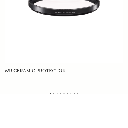
WR CERAMIC PROTECTOR
P