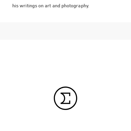
his writings on art and photography.