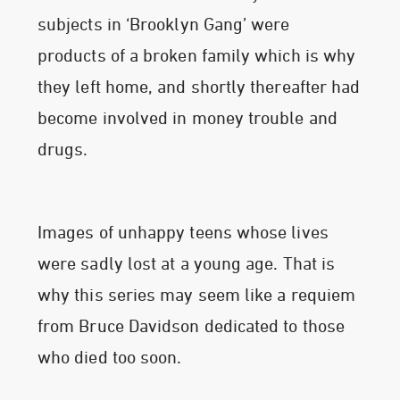
subjects in ‘Brooklyn Gang’ were
products of a broken family which is why
they left home, and shortly thereafter had
become involved in money trouble and
drugs.
Images of unhappy teens whose lives
were sadly lost at a young age. That is
why this series may seem like a requiem
from Bruce Davidson dedicated to those
who died too soon.