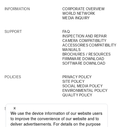
INFORMATION
CORPORATE OVERVIEW
WORLD NETWORK
MEDIA INQUIRY
SUPPORT
FAQ
INSPECTION AND REPAIR
CAMERA COMPATIBILITY
ACCESSORIES COMPATIBILITY
MANUALS
BROCHURES / RESOURCES
FIRMWARE DOWNLOAD
SOFTWARE DOWNLOAD
POLICIES
PRIVACY POLICY
SITE POLICY
SOCIAL MEDIA POLICY
ENVIRONMENTAL POLICY
QUALITY POLICY
SOCIAL
INSTAGRAM
YOUTUBE