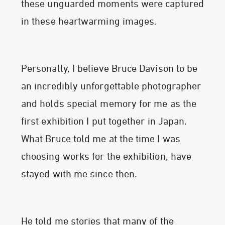
these unguarded moments were captured
in these heartwarming images.
Personally, I believe Bruce Davison to be
an incredibly unforgettable photographer
and holds special memory for me as the
first exhibition I put together in Japan.
What Bruce told me at the time I was
choosing works for the exhibition, have
stayed with me since then.
He told me stories that many of the