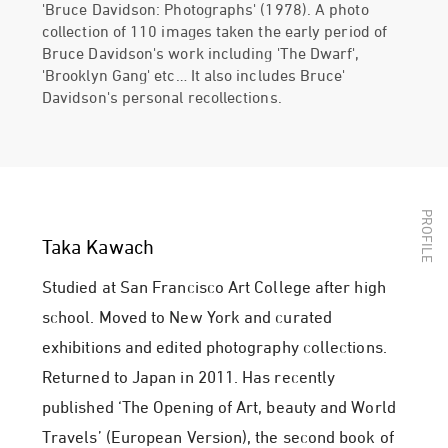
'Bruce Davidson: Photographs' (1978). A photo
collection of 110 images taken the early period of
Bruce Davidson's work including 'The Dwarf',
'Brooklyn Gang' etc… It also includes Bruce'
Davidson's personal recollections.
Taka Kawach
Studied at San Francisco Art College after high
school. Moved to New York and curated
exhibitions and edited photography collections.
Returned to Japan in 2011. Has recently
published ‘The Opening of Art, beauty and World
Travels’ (European Version), the second book of