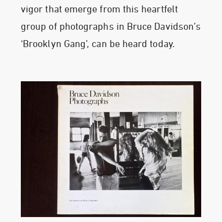
vigor that emerge from this heartfelt
group of photographs in Bruce Davidson’s
‘Brooklyn Gang’, can be heard today.