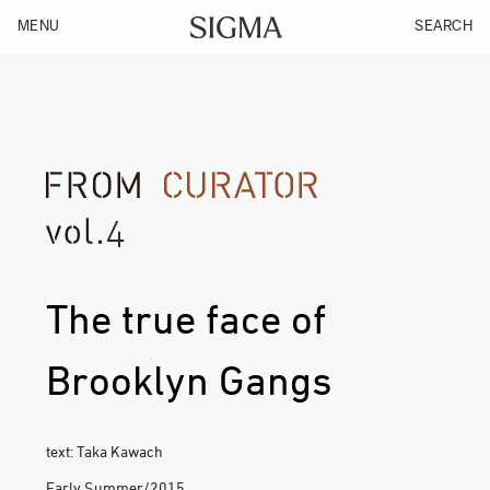
MENU
SEARCH
4
The true face of
Brooklyn Gangs
text: Taka Kawach
Early Summer/2015