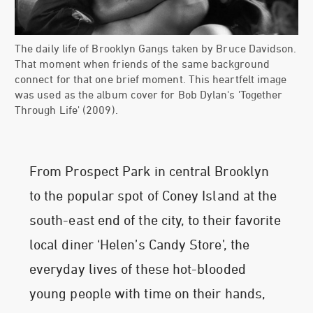
The daily life of Brooklyn Gangs taken by Bruce Davidson.
That moment when friends of the same background
connect for that one brief moment. This heartfelt image
was used as the album cover for Bob Dylan's 'Together
Through Life' (2009).
From Prospect Park in central Brooklyn
to the popular spot of Coney Island at the
south-east end of the city, to their favorite
local diner ‘Helen’s Candy Store’, the
everyday lives of these hot-blooded
young people with time on their hands,