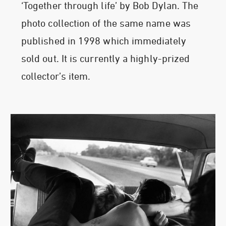
‘Together through life’ by Bob Dylan. The
photo collection of the same name was
published in 1998 which immediately
sold out. It is currently a highly-prized
collector’s item.