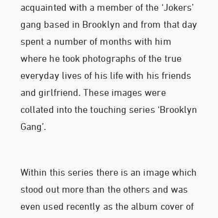
acquainted with a member of the ‘Jokers’
gang based in Brooklyn and from that day
spent a number of months with him
where he took photographs of the true
everyday lives of his life with his friends
and girlfriend. These images were
collated into the touching series ‘Brooklyn
Gang’.
Within this series there is an image which
stood out more than the others and was
even used recently as the album cover of