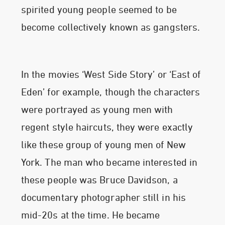
spirited young people seemed to be
become collectively known as gangsters.
In the movies ‘West Side Story’ or ‘East of
Eden’ for example, though the characters
were portrayed as young men with
regent style haircuts, they were exactly
like these group of young men of New
York. The man who became interested in
these people was Bruce Davidson, a
documentary photographer still in his
mid-20s at the time. He became