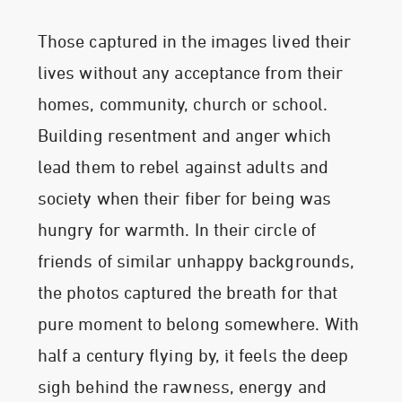
Those captured in the images lived their
lives without any acceptance from their
homes, community, church or school.
Building resentment and anger which
lead them to rebel against adults and
society when their fiber for being was
hungry for warmth. In their circle of
friends of similar unhappy backgrounds,
the photos captured the breath for that
pure moment to belong somewhere. With
half a century flying by, it feels the deep
sigh behind the rawness, energy and