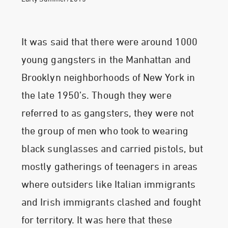
It was said that there were around 1000
young gangsters in the Manhattan and
Brooklyn neighborhoods of New York in
the late 1950’s. Though they were
referred to as gangsters, they were not
the group of men who took to wearing
black sunglasses and carried pistols, but
mostly gatherings of teenagers in areas
where outsiders like Italian immigrants
and Irish immigrants clashed and fought
for territory. It was here that these