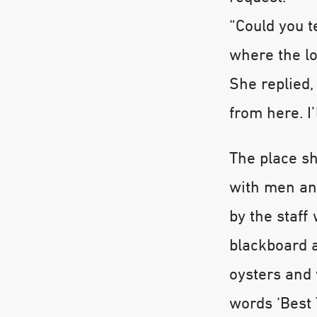
“Could you t
where the lo
She replied,
from here. I’
The place sh
with men an
by the staff
blackboard 
oysters and 
words ‘Best