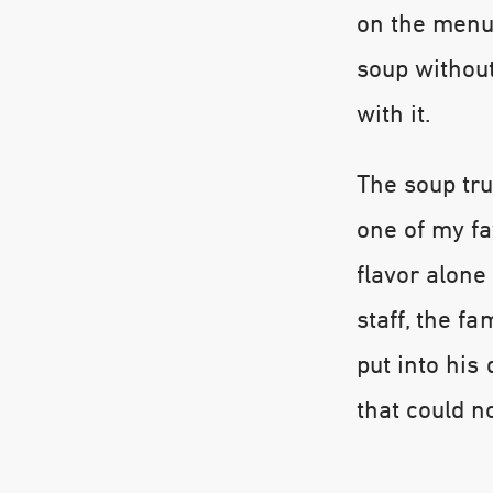
on the menu,
soup withou
with it.
The soup tru
one of my fa
flavor alone
staff, the fa
put into hi
that could n