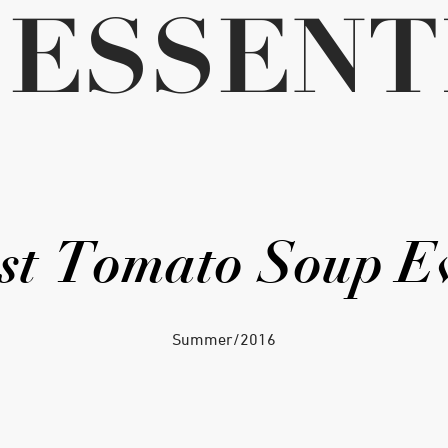
ESSENT
st Tomato Soup E
Summer/2016