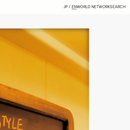
JP
/
EN
WORLD NETWORK
SEARCH