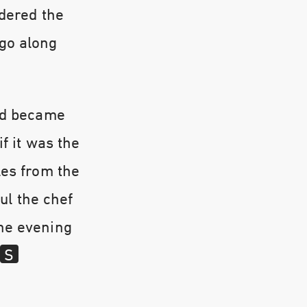
rdered the
 go along
and became
f it was the
les from the
oul the chef
the evening