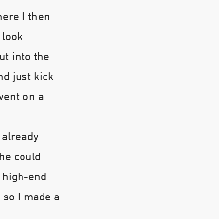
ere I then
 look
ut into the
nd just kick
went on a
 already
she could
 high-end
, so I made a