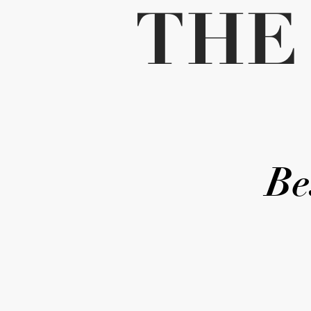
THE
Be