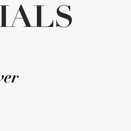
IALS
ver