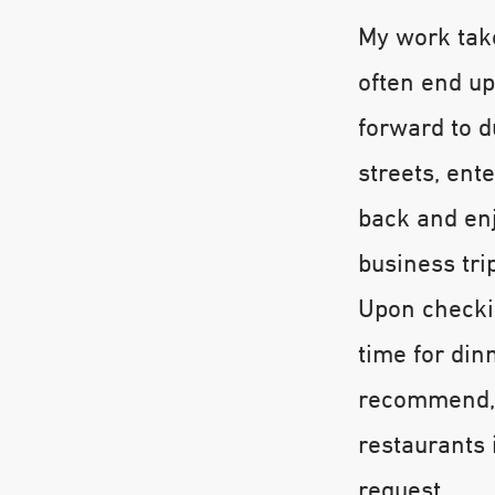
My work tak
often end up
forward to du
streets, ent
back and enj
business tri
Upon checkin
time for din
recommend, 
restaurants 
request.