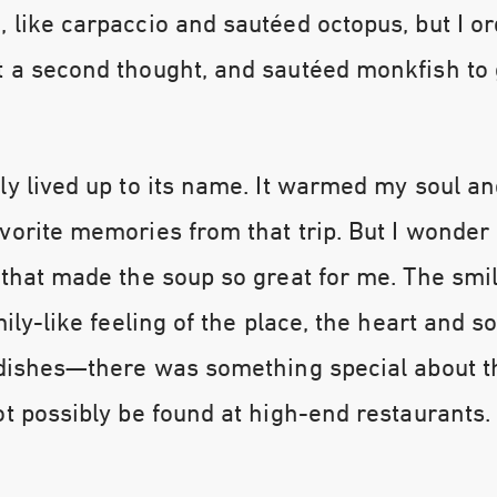
 like carpaccio and sautéed octopus, but I o
t a second thought, and sautéed monkfish to
ly lived up to its name. It warmed my soul 
vorite memories from that trip. But I wonder i
 that made the soup so great for me. The smi
mily-like feeling of the place, the heart and s
s dishes—there was something special about 
ot possibly be found at high-end restaurants.