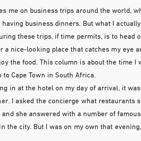
es me on business trips around the world, wh
 having business dinners. But what I actually
ring these trips, if time permits, is to head o
er a nice-looking place that catches my eye a
oy the food. This column is about the time I 
p to Cape Town in South Africa.
g in at the hotel on my day of arrival, it was
ner. I asked the concierge what restaurants 
and she answered with a number of famous
in the city. But I was on my own that evening