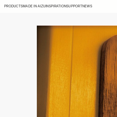
PRODUCTS
MADE IN AIZU
INSPIRATION
SUPPORT
NEWS