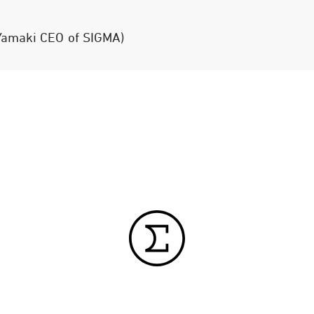
 Yamaki CEO of SIGMA)