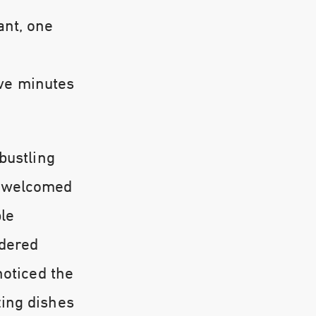
ant, one
ive minutes
bustling
s welcomed
ple
rdered
noticed the
zing dishes