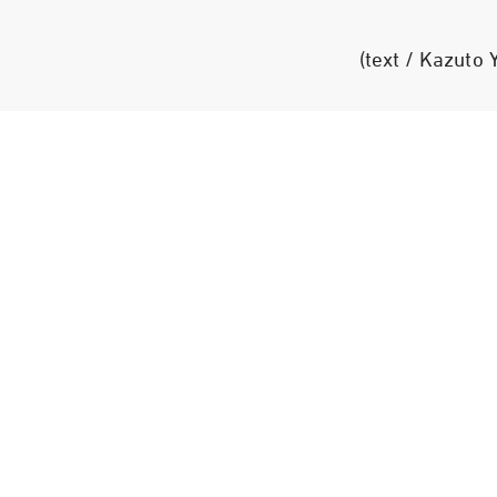
(text / Kazuto