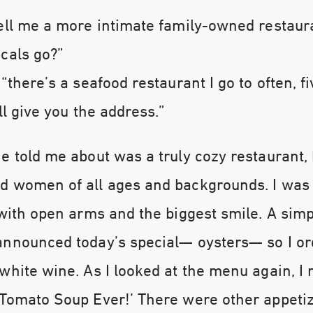
ell me a more intimate family-owned restaur
cals go?”
 “there’s a seafood restaurant I go to often, f
ll give you the address.”
e told me about was a truly cozy restaurant, 
d women of all ages and backgrounds. I wa
 with open arms and the biggest smile. A sim
announced today’s special— oysters— so I o
white wine. As I looked at the menu again, I 
 Tomato Soup Ever!’ There were other appeti