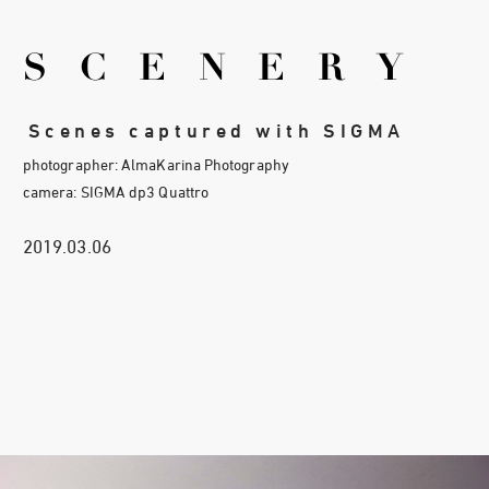
SCENERY
Scenes captured with SIGMA
photographer: AlmaKarina Photography
camera: SIGMA dp3 Quattro
2019.03.06