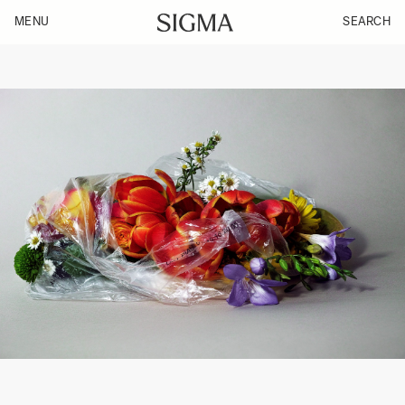
MENU
SEARCH