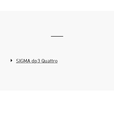
SIGMA dp3 Quattro