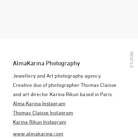
AlmaKarina Photography
Jewellery and Art photography agency.
Creative duo of photographer Thomas Claisse
and art director Karina Rikun based in Paris.
Alma Karina Instagram
Thomas Claisse Instagram
Karina Rikun Instagram
www.almakarina.com