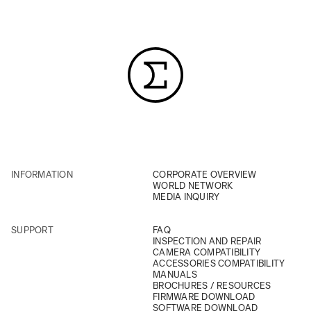
INFORMATION
CORPORATE OVERVIEW
WORLD NETWORK
MEDIA INQUIRY
SUPPORT
FAQ
INSPECTION AND REPAIR
CAMERA COMPATIBILITY
ACCESSORIES COMPATIBILITY
MANUALS
BROCHURES / RESOURCES
FIRMWARE DOWNLOAD
SOFTWARE DOWNLOAD