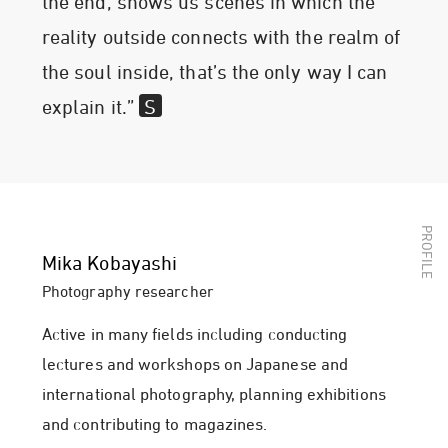
the end, shows us scenes in which the
reality outside connects with the realm of
the soul inside, that’s the only way I can
explain it.”
Mika Kobayashi
Photography researcher
Active in many fields including conducting
lectures and workshops on Japanese and
international photography, planning exhibitions
and contributing to magazines.