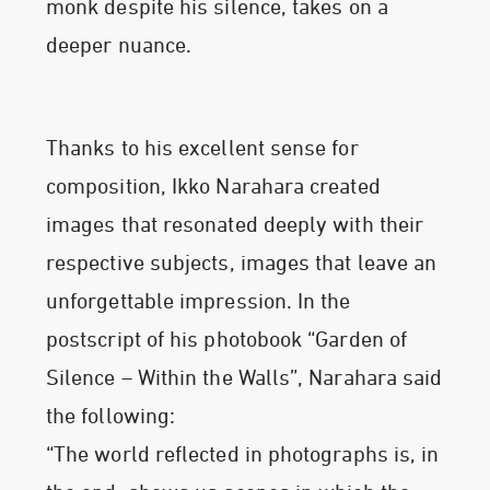
monk despite his silence, takes on a
deeper nuance.
Thanks to his excellent sense for
composition, Ikko Narahara created
images that resonated deeply with their
respective subjects, images that leave an
unforgettable impression. In the
postscript of his photobook “Garden of
Silence – Within the Walls”, Narahara said
the following:
“The world reflected in photographs is, in