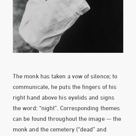
The monk has taken a vow of silence; to
communicate, he puts the fingers of his
right hand above his eyelids and signs
the word: “night”. Corresponding themes
can be found throughout the image — the
monk and the cemetery (“dead” and