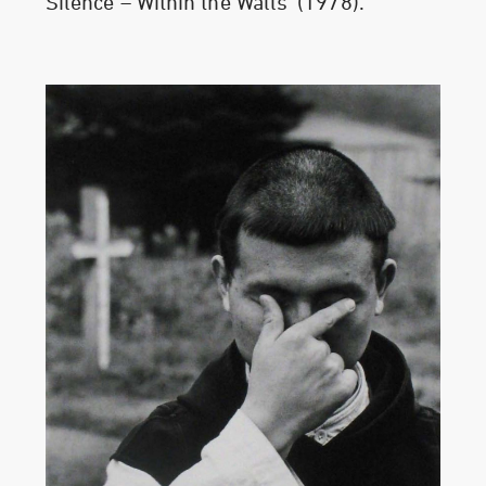
Silence – Within the Walls’ (1978).