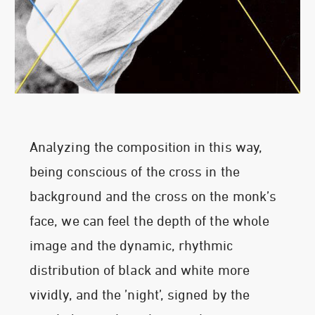
Analyzing the composition in this way,
being conscious of the cross in the
background and the cross on the monk’s
face, we can feel the depth of the whole
image and the dynamic, rhythmic
distribution of black and white more
vividly, and the ’night’, signed by the