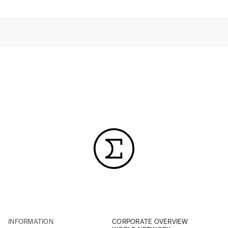
INFORMATION
CORPORATE OVERVIEW