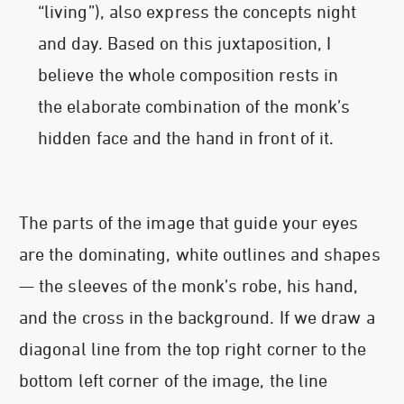
“living”), also express the concepts night
and day. Based on this juxtaposition, I
believe the whole composition rests in
the elaborate combination of the monk’s
hidden face and the hand in front of it.
The parts of the image that guide your eyes
are the dominating, white outlines and shapes
— the sleeves of the monk’s robe, his hand,
and the cross in the background. If we draw a
diagonal line from the top right corner to the
bottom left corner of the image, the line