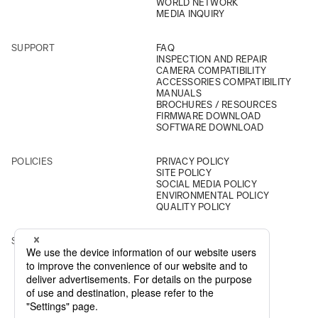
WORLD NETWORK
MEDIA INQUIRY
SUPPORT
FAQ
INSPECTION AND REPAIR
CAMERA COMPATIBILITY
ACCESSORIES COMPATIBILITY
MANUALS
BROCHURES / RESOURCES
FIRMWARE DOWNLOAD
SOFTWARE DOWNLOAD
POLICIES
PRIVACY POLICY
SITE POLICY
SOCIAL MEDIA POLICY
ENVIRONMENTAL POLICY
QUALITY POLICY
SOCIAL
INSTAGRAM
YOUTUBE