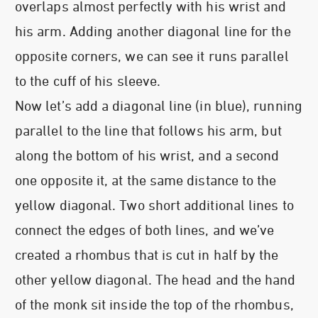
overlaps almost perfectly with his wrist and
his arm. Adding another diagonal line for the
opposite corners, we can see it runs parallel
to the cuff of his sleeve.
Now let’s add a diagonal line (in blue), running
parallel to the line that follows his arm, but
along the bottom of his wrist, and a second
one opposite it, at the same distance to the
yellow diagonal. Two short additional lines to
connect the edges of both lines, and we’ve
created a rhombus that is cut in half by the
other yellow diagonal. The head and the hand
of the monk sit inside the top of the rhombus,