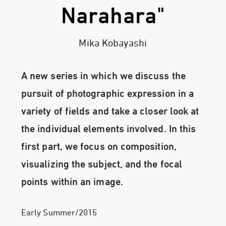
Narahara"
Mika Kobayashi
A new series in which we discuss the
pursuit of photographic expression in a
variety of fields and take a closer look at
the individual elements involved. In this
first part, we focus on composition,
visualizing the subject, and the focal
points within an image.
Early Summer/2015