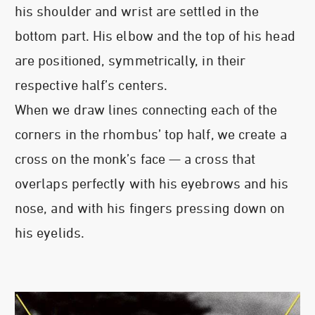
his shoulder and wrist are settled in the
bottom part. His elbow and the top of his head
are positioned, symmetrically, in their
respective half’s centers.
When we draw lines connecting each of the
corners in the rhombus’ top half, we create a
cross on the monk’s face — a cross that
overlaps perfectly with his eyebrows and his
nose, and with his fingers pressing down on
his eyelids.