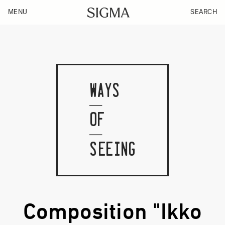
MENU
SEARCH
WAYS
OF
SEEING
Composition "Ikko