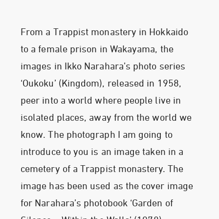
From a Trappist monastery in Hokkaido
to a female prison in Wakayama, the
images in Ikko Narahara’s photo series
‘Oukoku’ (Kingdom), released in 1958,
peer into a world where people live in
isolated places, away from the world we
know. The photograph I am going to
introduce to you is an image taken in a
cemetery of a Trappist monastery. The
image has been used as the cover image
for Narahara’s photobook ‘Garden of