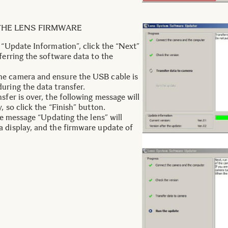
THE LENS FIRMWARE
e “Update Information”, click the “Next”
ferring the software data to the
e camera and ensure the USB cable is
uring the data transfer.
sfer is over, the following message will
, so click the “Finish” button.
the message “Updating the lens” will
 display, and the firmware update of