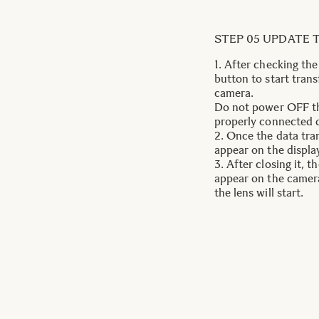
STEP 05 UPDATE 
1. After checking th
button to start trans
camera.
Do not power OFF th
properly connected d
2. Once the data tran
appear on the display
3. After closing it, 
appear on the camera
the lens will start.