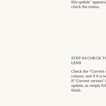
this update” appears,
check the status.
STEP 04 CHECK T
LENS
Check the "Current v
column, and if it is n
If "Current version" 
update, so simply fo
finish.