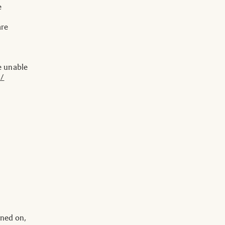
e
are
e unable
 /
rned on,