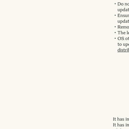
Do no
updat
Ensur
updat
Remo
The l
OS ot
to up
distr
It has 
It has 