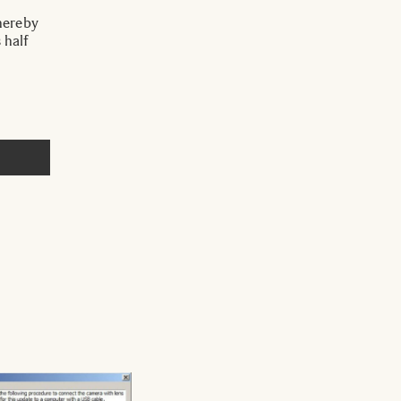
hereby
 half