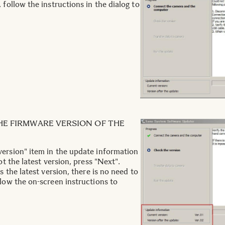
 follow the instructions in the dialog to
HE FIRMWARE VERSION OF THE
ersion" item in the update information
ot the latest version, press "Next".
is the latest version, there is no need to
llow the on-screen instructions to