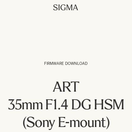
FIRMWARE DOWNLOAD
ART
35mm F1.4 DG HSM
(Sony E-mount)