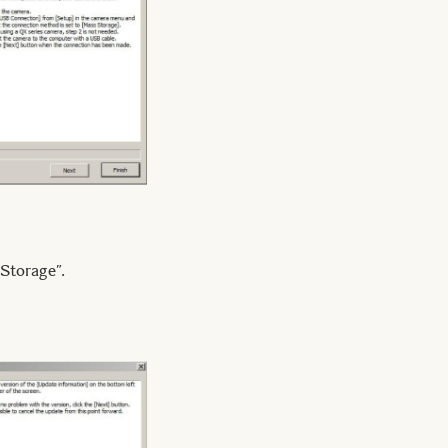
Storage”.