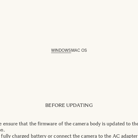
WINDOWS
MAC OS
BEFORE UPDATING
e ensure that the firmware of the camera body is updated to the
on.
 fully charged battery or connect the camera to the AC adapter