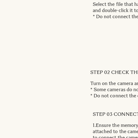
Select the file that
and double-click it 
* Do not connect th
STEP 02 CHECK T
Turn on the camera a
* Some cameras do not
* Do not connect the 
STEP 03 CONNEC
1.Ensure the memory 
attached to the cam
to connect the came