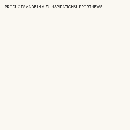
PRODUCTS
MADE IN AIZU
INSPIRATION
SUPPORT
NEWS