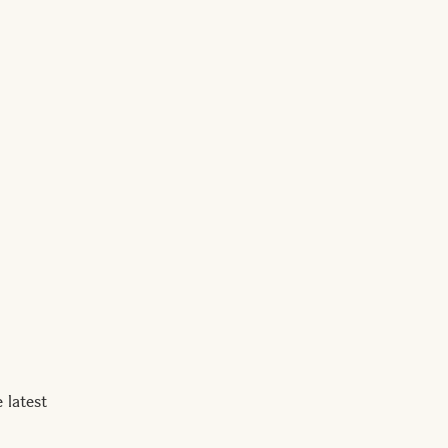
 latest