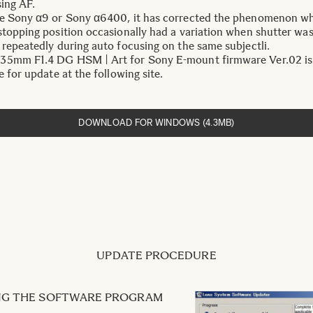
sing AF.
e Sony α9 or Sony α6400, it has corrected the phenomenon w
stopping position occasionally had a variation when shutter was
 repeatedly during auto focusing on the same subjectli.
5mm F1.4 DG HSM | Art for Sony E-mount firmware Ver.02 is
e for update at the following site.
DOWNLOAD FOR WINDOWS (4.3MB)
UPDATE PROCEDURE
ING THE SOFTWARE PROGRAM