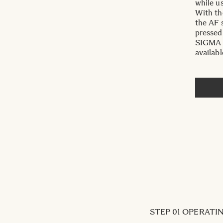
while u
With th
the AF 
pressed
SIGMA 3
availabl
STEP 01 OPERAT