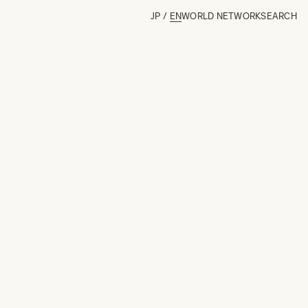
JP
/
EN
WORLD NETWORK
SEARCH