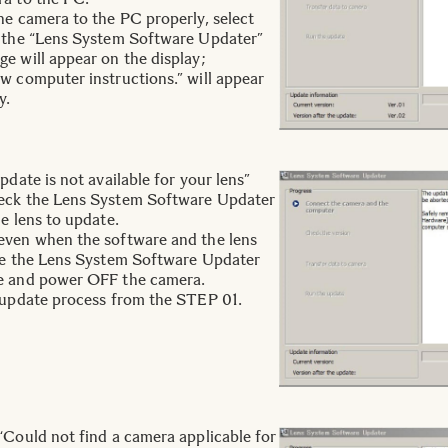
he camera to the PC properly, select
n the “Lens System Software Updater”
e will appear on the display;
w computer instructions.” will appear
y.
pdate is not available for your lens”
eck the Lens System Software Updater
e lens to update.
even when the software and the lens
ose the Lens System Software Updater
e and power OFF the camera.
 update process from the STEP 01.
“Could not find a camera applicable for