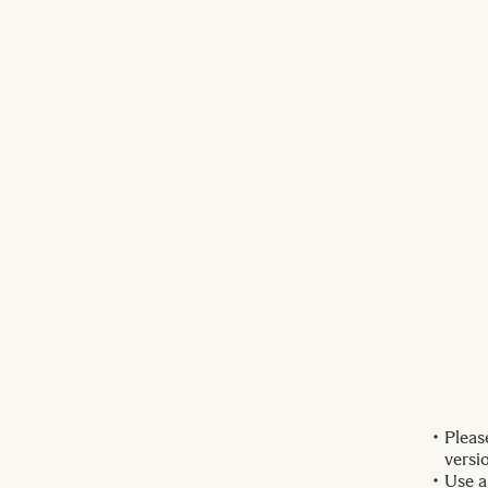
Pleas
versi
Use a