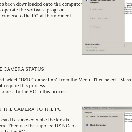
 has been downloaded onto the computer
to operate the software program.
e camera to the PC at this moment.
HE CAMERA STATUS
nd select “USB Connection” from the Menu. Then select “Mass 
 require this process.
camera to the PC in this process.
T THE CAMERA TO THE PC
card is removed while the lens is
era. Then use the supplied USB Cable
ra to the PC.