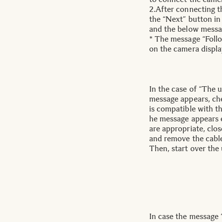
2.After connecting t
the “Next” button i
and the below messag
* The message “Follo
on the camera displa
In the case of “The u
message appears, ch
is compatible with th
he message appears 
are appropriate, cl
and remove the cabl
Then, start over the
In case the message 