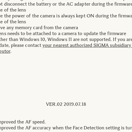
t disconnect the battery or the AC adapter during the firmwar
e of the lens
e the power of the camera is always kept ON during the firmw
e of the lens
ve any memory card from the camera
ens needs to be attached to a camera to update the firmware
her than Windows 10, Windows 11 are not supported. If you ar
date, please contact
your nearest authorized SIGMA subsidiary
ibutor
.
VER.02 2019.07.18
improved the AF speed.
improved the AF accuracy when the Face Detection setting is tu