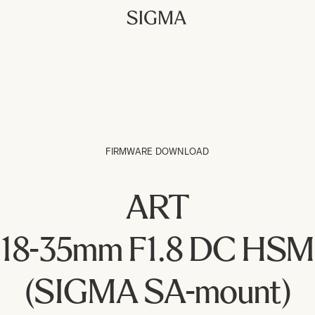
FIRMWARE DOWNLOAD
ART
18-35mm F1.8 DC HSM
(SIGMA SA-mount)