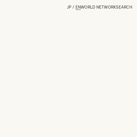
JP
/
EN
WORLD NETWORK
SEARCH