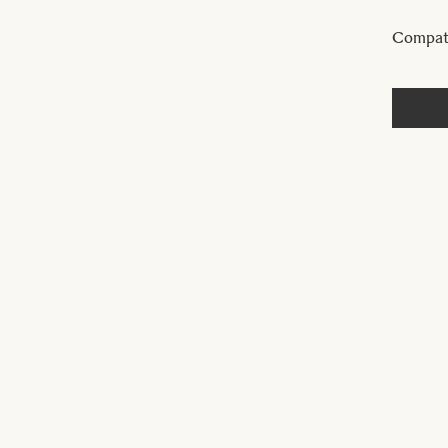
Compat