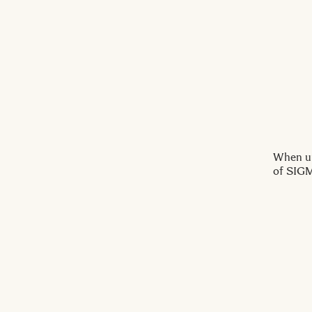
When up
of SIGM