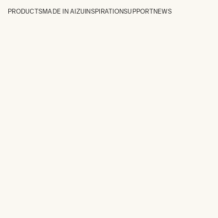
PRODUCTS
MADE IN AIZU
INSPIRATION
SUPPORT
NEWS