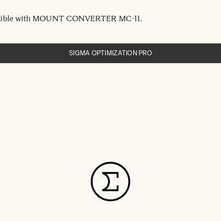
ible with MOUNT CONVERTER MC-11.
SIGMA OPTIMIZATION PRO