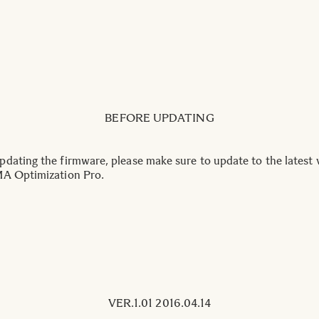
BEFORE UPDATING
dating the firmware, please make sure to update to the latest 
A Optimization Pro.
VER.1.01 2016.04.14