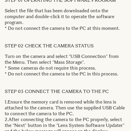
STEP 01 OPERATING THE SOFTWARE PROGRAM
Select the file that has been downloaded onto the
computer and double-click it to operate the software
program.
* Do not connect the camera to the PC at this moment.
STEP 02 CHECK THE CAMERA STATUS
Turn on the camera and select “USB Connection” from
the Menu. Then select “Mass Storage”.
* Some cameras do not require this process.
* Do not connect the camera to the PC in this process.
STEP 03 CONNECT THE CAMERA TO THE PC
1.Ensure the memory card is removed while the lens is
attached to the camera. Then use the supplied USB Cable
to connect the camera to the PC.
2.After connecting the camera to the PC properly, select
the “Next” button in the “Lens System Software Updater”