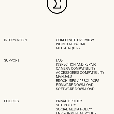
INFORMATION
CORPORATE OVERVIEW
WORLD NETWORK
MEDIA INQUIRY
SUPPORT
FAQ
INSPECTION AND REPAIR
CAMERA COMPATIBILITY
ACCESSORIES COMPATIBILITY
MANUALS
BROCHURES / RESOURCES
FIRMWARE DOWNLOAD
SOFTWARE DOWNLOAD
POLICIES
PRIVACY POLICY
SITE POLICY
SOCIAL MEDIA POLICY
ENVIRONMENTAL POLICY