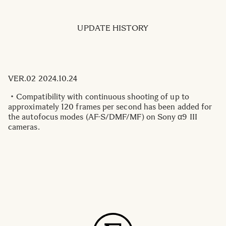
UPDATE HISTORY
VER.02 2024.10.24
・Compatibility with continuous shooting of up to
approximately 120 frames per second has been added for
the autofocus modes (AF-S/DMF/MF) on Sony α9 III
cameras.