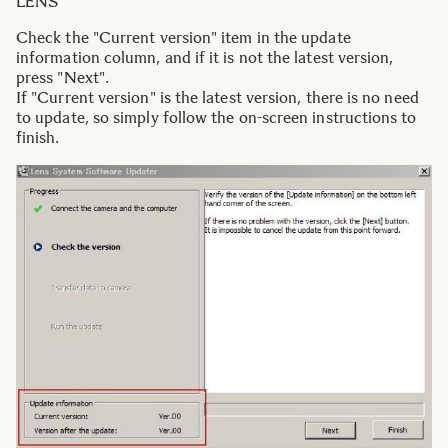
LENS
Check the "Current version" item in the update
information column, and if it is not the latest version,
press "Next".
If "Current version" is the latest version, there is no need
to update, so simply follow the on-screen instructions to
finish.