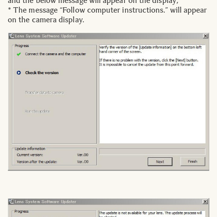
and the below message will appear on the display;
* The message “Follow computer instructions.” will appear
on the camera display.