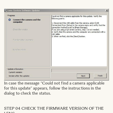
In case the message “Could not find a camera applicable
for this update” appears, follow the instructions in the
dialog to check the status.
STEP 04 CHECK THE FIRMWARE VERSION OF THE