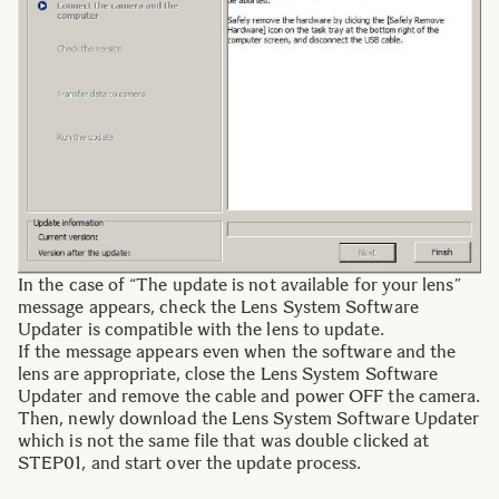
In the case of “The update is not available for your lens”
message appears, check the Lens System Software
Updater is compatible with the lens to update.
If the message appears even when the software and the
lens are appropriate, close the Lens System Software
Updater and remove the cable and power OFF the camera.
Then, newly download the Lens System Software Updater
which is not the same file that was double clicked at
STEP01, and start over the update process.