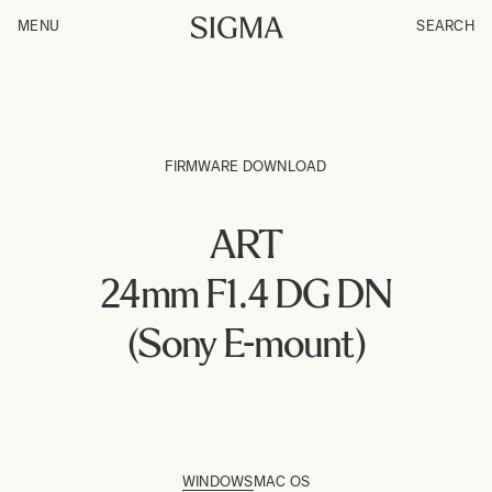
MENU
SEARCH
FIRMWARE DOWNLOAD
ART
24mm F1.4 DG DN
(Sony E-mount)
WINDOWS
MAC OS