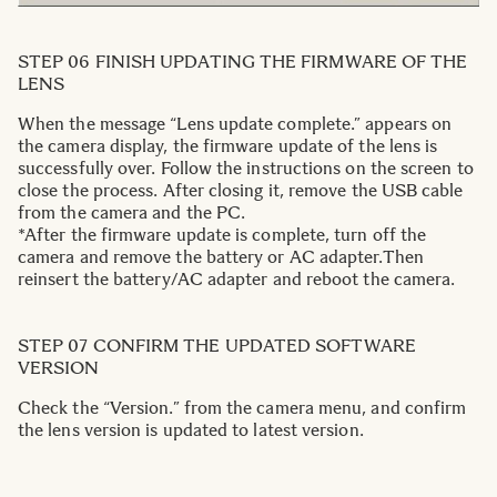
STEP 06 FINISH UPDATING THE FIRMWARE OF THE
LENS
When the message “Lens update complete.” appears on
the camera display, the firmware update of the lens is
successfully over. Follow the instructions on the screen to
close the process. After closing it, remove the USB cable
from the camera and the PC.
*After the firmware update is complete, turn off the
camera and remove the battery or AC adapter.Then
reinsert the battery/AC adapter and reboot the camera.
STEP 07 CONFIRM THE UPDATED SOFTWARE
VERSION
Check the “Version.” from the camera menu, and confirm
the lens version is updated to latest version.