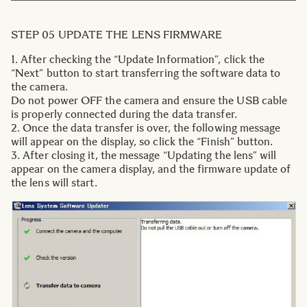
STEP 05 UPDATE THE LENS FIRMWARE
1. After checking the “Update Information”, click the
“Next” button to start transferring the software data to
the camera.
Do not power OFF the camera and ensure the USB cable
is properly connected during the data transfer.
2. Once the data transfer is over, the following message
will appear on the display, so click the “Finish” button.
3. After closing it, the message “Updating the lens” will
appear on the camera display, and the firmware update of
the lens will start.