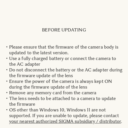
BEFORE UPDATING
Please ensure that the firmware of the camera body is
updated to the latest version.
Use a fully charged battery or connect the camera to
the AC adapter
Do not disconnect the battery or the AC adapter during
the firmware update of the lens
Ensure the power of the camera is always kept ON
during the firmware update of the lens
Remove any memory card from the camera
The lens needs to be attached to a camera to update
the firmware
OS other than Windows 10, Windows 11 are not
supported. If you are unable to update, please contact
your nearest authorized SIGMA subsidiary / distributor
.