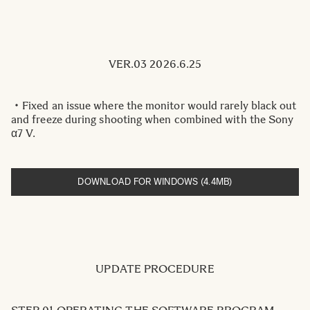
VER.03 2026.6.25
・Fixed an issue where the monitor would rarely black out
and freeze during shooting when combined with the Sony
α7 V.
DOWNLOAD FOR WINDOWS (4.4MB)
UPDATE PROCEDURE