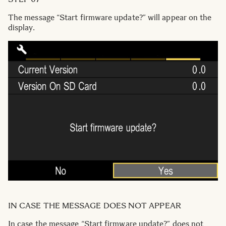
The message “Start firmware update?” will appear on the
display.
IN CASE THE MESSAGE DOES NOT APPEAR
In case the message “Start firmware update?” does not