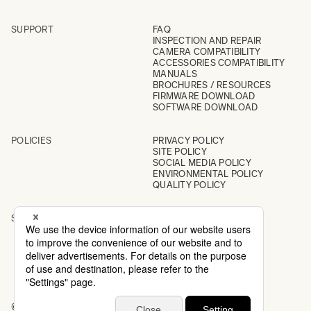
SUPPORT
FAQ
INSPECTION AND REPAIR
CAMERA COMPATIBILITY
ACCESSORIES COMPATIBILITY
MANUALS
BROCHURES / RESOURCES
FIRMWARE DOWNLOAD
SOFTWARE DOWNLOAD
POLICIES
PRIVACY POLICY
SITE POLICY
SOCIAL MEDIA POLICY
ENVIRONMENTAL POLICY
QUALITY POLICY
SOCIAL
INSTAGRAM
YOUTUBE
© 2026 All Rights Reserved