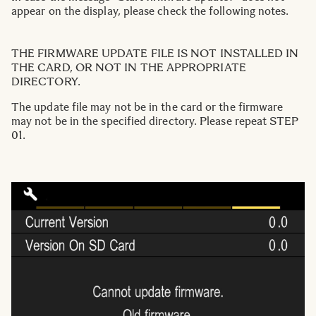
appear on the display, please check the following notes.
THE FIRMWARE UPDATE FILE IS NOT INSTALLED IN
THE CARD, OR NOT IN THE APPROPRIATE
DIRECTORY.
The update file may not be in the card or the firmware
may not be in the specified directory. Please repeat STEP
01.