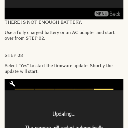
THERE IS NOT ENOUGH BATTERY.
Use a fully charged battery or an AC adapter and start
over from STEP 02.
STEP 08
Select “Yes” to start the firmware update. Shortly the
update will start.