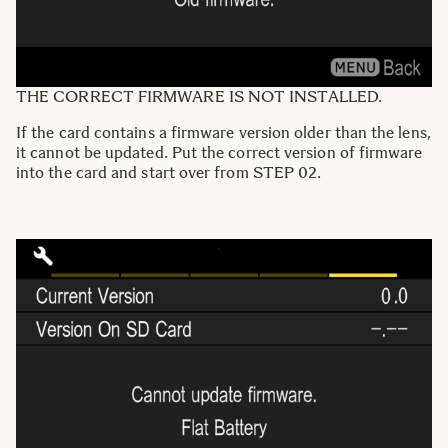
THE CORRECT FIRMWARE IS NOT INSTALLED.
If the card contains a firmware version older than the lens,
it cannot be updated. Put the correct version of firmware
into the card and start over from STEP 02.