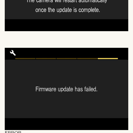
ERROR