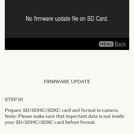
FIRMWARE UPDATE
STEP 01
Prepare SD/SDHC/SDXC card and format in camera.
Note: Please make sure that important data is not inside
your SD/SDHC/SDXC card before format.