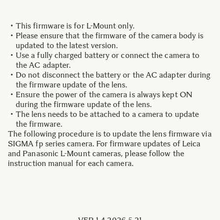
This firmware is for L-Mount only.
Please ensure that the firmware of the camera body is
updated to the latest version.
Use a fully charged battery or connect the camera to
the AC adapter.
Do not disconnect the battery or the AC adapter during
the firmware update of the lens.
Ensure the power of the camera is always kept ON
during the firmware update of the lens.
The lens needs to be attached to a camera to update
the firmware.
The following procedure is to update the lens firmware via
SIGMA fp series camera. For firmware updates of Leica
and Panasonic L-Mount cameras, please follow the
instruction manual for each camera.