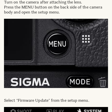
Turn on the camera after attaching the lens.
Press the MENU button on the back side of the camera
body and open the setup menu.
Select “Firmware Update” from the setup menu.