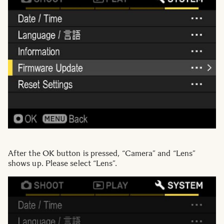
After the OK button is pressed, “Camera” and “Lens”
shows up. Please select “Lens”.