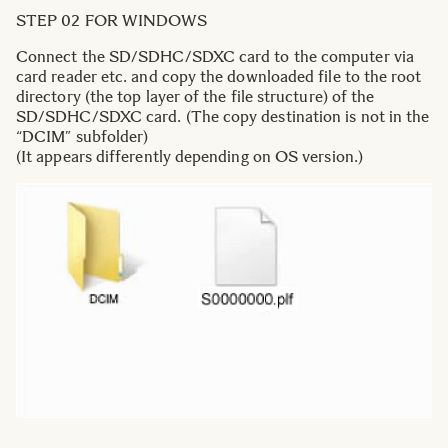
STEP 02 FOR WINDOWS
Connect the SD/SDHC/SDXC card to the computer via
card reader etc. and copy the downloaded file to the root
directory (the top layer of the file structure) of the
SD/SDHC/SDXC card. (The copy destination is not in the
“DCIM” subfolder)
(It appears differently depending on OS version.)