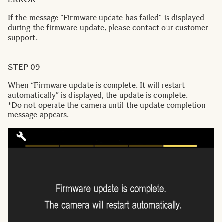
If the message “Firmware update has failed” is displayed
during the firmware update, please contact our customer
support.
STEP 09
When “Firmware update is complete. It will restart
automatically” is displayed, the update is complete.
*Do not operate the camera until the update completion
message appears.