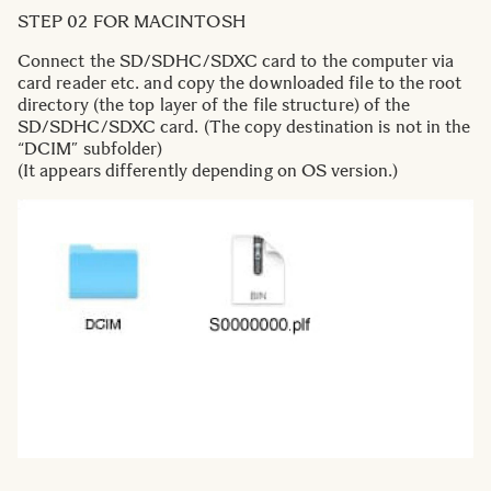
STEP 02 FOR MACINTOSH
Connect the SD/SDHC/SDXC card to the computer via
card reader etc. and copy the downloaded file to the root
directory (the top layer of the file structure) of the
SD/SDHC/SDXC card. (The copy destination is not in the
“DCIM” subfolder)
(It appears differently depending on OS version.)