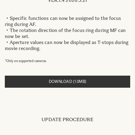
VER.1.4 2026.5.21
・Specific functions can now be assigned to the focus
ring during AF.
・The rotation direction of the focus ring during MF can
now be set.
・Aperture values can now be displayed as T-stops during
movie recording.
*Only on supported cameras.
DOWNLOAD (1.0MB)
UPDATE PROCEDURE