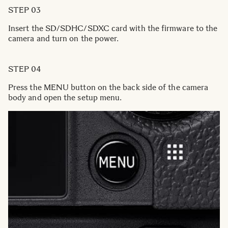
STEP 03
Insert the SD/SDHC/SDXC card with the firmware to the
camera and turn on the power.
STEP 04
Press the MENU button on the back side of the camera
body and open the setup menu.