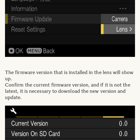
The firmware version that is installed in the lens will show
up.
Confirm the current firmware version, and if it is not the
latest, it is necessary to download the new version and
update.