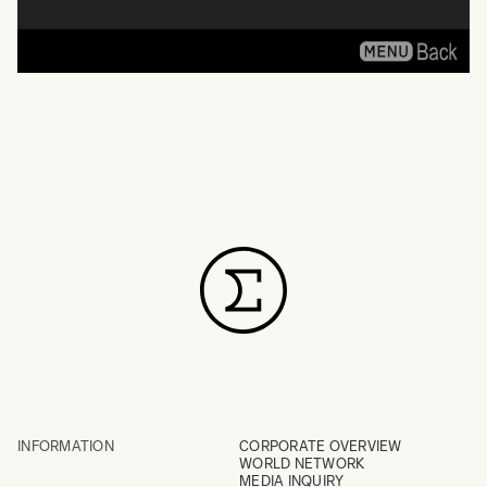
INFORMATION
CORPORATE OVERVIEW
WORLD NETWORK
MEDIA INQUIRY