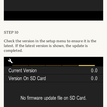
STEP 10
Check the version in the setup menu to ensure it is the
latest. If the latest version is shown, the update is
completed.