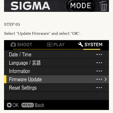
STEP 05
Select “Update Firmware” and select “OK”.