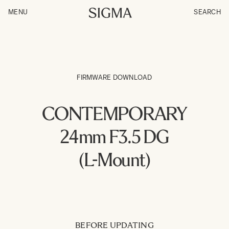
MENU
SEARCH
FIRMWARE DOWNLOAD
CONTEMPORARY
24mm F3.5 DG
(L-Mount)
BEFORE UPDATING