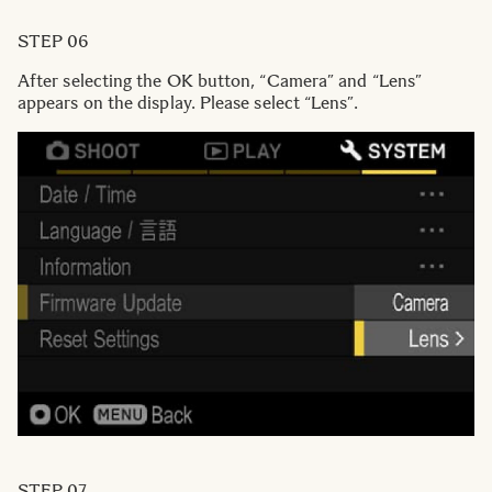
STEP 06
After selecting the OK button, “Camera” and “Lens”
appears on the display. Please select “Lens”.
STEP 07