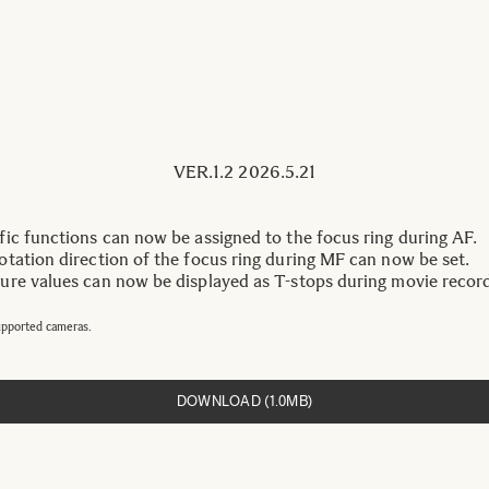
VER.1.2 2026.5.21
ic functions can now be assigned to the focus ring during AF.
tation direction of the focus ring during MF can now be set.
re values can now be displayed as T-stops during movie record
upported cameras.
DOWNLOAD (1.0MB)