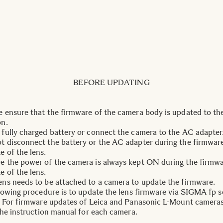
BEFORE UPDATING
e ensure that the firmware of the camera body is updated to the
on.
 fully charged battery or connect the camera to the AC adapter
t disconnect the battery or the AC adapter during the firmwar
e of the lens.
e the power of the camera is always kept ON during the firmw
e of the lens.
ens needs to be attached to a camera to update the firmware.
lowing procedure is to update the lens firmware via SIGMA fp s
 For firmware updates of Leica and Panasonic L-Mount cameras
the instruction manual for each camera.