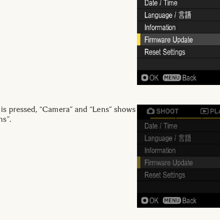
 is pressed, “Camera” and “Lens” shows
ns”.