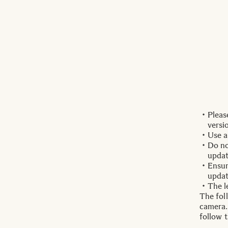
Pleas
versi
Use a
Do no
updat
Ensur
updat
The l
The fol
camera.
follow 