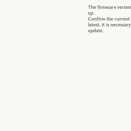
The firmware version 
up.
Confirm the current f
latest, it is necess
update.