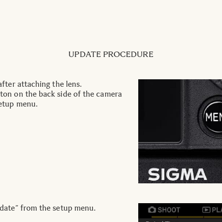
UPDATE PROCEDURE
fter attaching the lens.
on on the back side of the camera
etup menu.
date” from the setup menu.