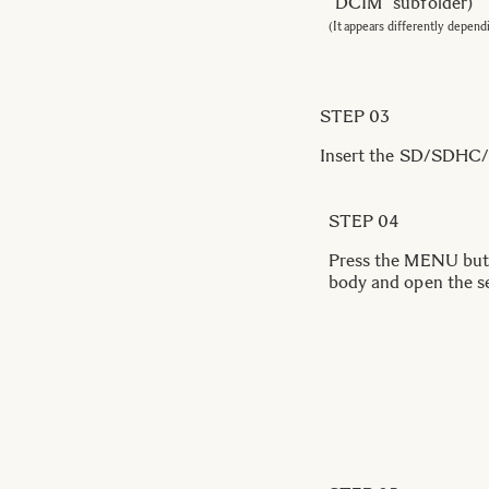
“DCIM” subfolder)
(It appears differently depend
STEP 03
Insert the SD/SDHC/S
STEP 04
Press the MENU butt
body and open the s