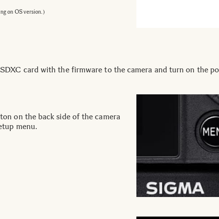
ing on OS version.)
DXC card with the firmware to the camera and turn on the po
on on the back side of the camera
etup menu.