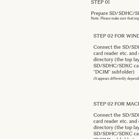
STEP 01
Prepare SD/SDHC/SDX
Note: Please make sure that im
STEP 02 FOR WI
Connect the SD/SDH
card reader etc. and
directory (the top lay
SD/SDHC/SDXC card. 
“DCIM” subfolder)
(It appears differently depend
STEP 02 FOR MA
Connect the SD/SDH
card reader etc. and
directory (the top lay
SD/SDHC/SDXC card. 