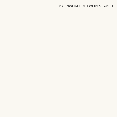
JP
/
EN
WORLD NETWORK
SEARCH