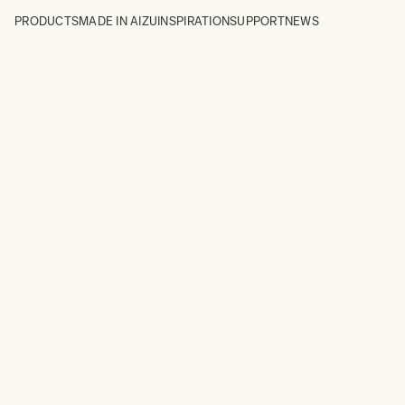
PRODUCTS
MADE IN AIZU
INSPIRATION
SUPPORT
NEWS