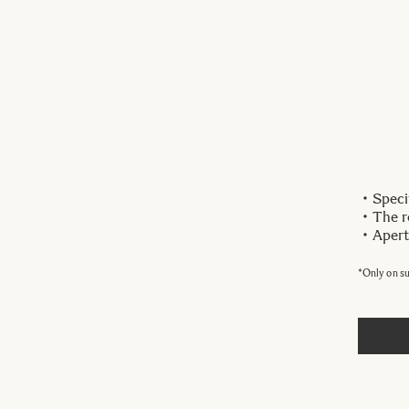
・Specif
・The ro
・Apertu
*Only on s