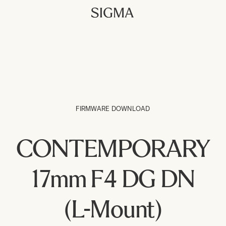
FIRMWARE DOWNLOAD
CONTEMPORARY
17mm F4 DG DN
(L-Mount)