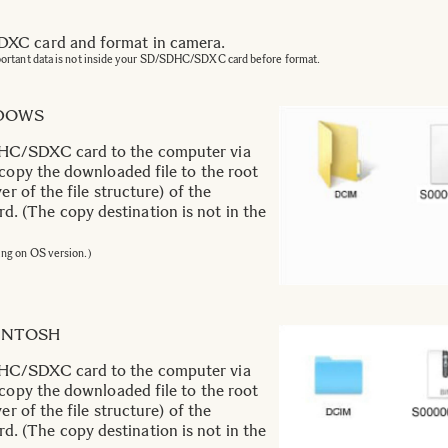
C card and format in camera.
portant data is not inside your SD/SDHC/SDXC card before format.
NDOWS
C/SDXC card to the computer via
 copy the downloaded file to the root
er of the file structure) of the
(The copy destination is not in the
ing on OS version.)
CINTOSH
C/SDXC card to the computer via
 copy the downloaded file to the root
er of the file structure) of the
(The copy destination is not in the