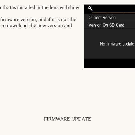
that is installed in the lens will show
irmware version, and if it is not the
ary to download the new version and
FIRMWARE UPDATE