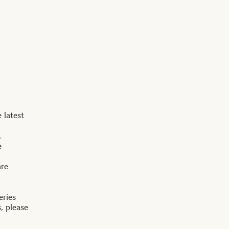
 latest
.
e
are
eries
, please