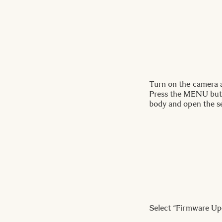
Turn on the camera a
Press the MENU butt
body and open the s
Select “Firmware Up