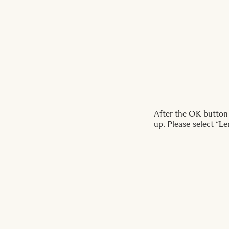
After the OK button
up. Please select “Le