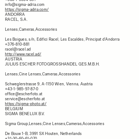
info@sigma-adria.com
https://sigma-adria.com/
ANDORRA
RACEL, S.A.
Lenses,Cameras,Accessories
Les Boigues, s/n, Edifici Racel, Les Escaldes, Principat d'Andorra​
+376-810-881
racel@racel.ad
http://www.racel.ad/
AUSTRIA
JULIUS ESCHER FOTOGROSSHANDEL GES.M.B.H.
Lenses,Cine Lenses,Cameras,Accessories
Schweglerstrasse 9, A-1150 Wien, Vienna, Austria
+43-1-985-97-87-0
office@escherfoto.at
service@escherfoto.at
https://sigma-photo.at/
BELGIUM
SIGMA BENELUX B.V.
Sigma Group,Lenses,Cine Lenses,Cameras,Accessories
De Bouw 1-B, 3991 SX Houten, Netherlands
+31-30-60-61-070