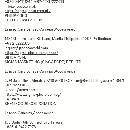
+92-304-1111244, +92-42-37222013
info@hope.com.pk
https://sigmaphoto.com.pk/
PHILIPPINES​
JT PHOTOWORLD, INC.
Lenses,Cine Lenses,Cameras,Accessories
1434 General Luna St. Paco, Manila Philippines 1007, Philippines​
+63 2 5222375
inquiry@jtphotoworld.com
https://sigma-photo.com.ph/en/
SINGAPORE
SIGMA MARKETING (SINGAPORE) PTE LTD.
Lenses,Cine Lenses,Cameras,Accessories
3791 Jalan Bukit Merah #07-19 & 20 E-Centre@Redhill Singapore 159471​
+65-62739622
service@apds.com.sg
https://www.sigma-photo.com.sg/
TAIWAN
KEEN FOCUS CORPORATION
Lenses,Cameras,Accessories
133 Dadun 6th St. Taichung Taiwan​
+886-4-2472-7278