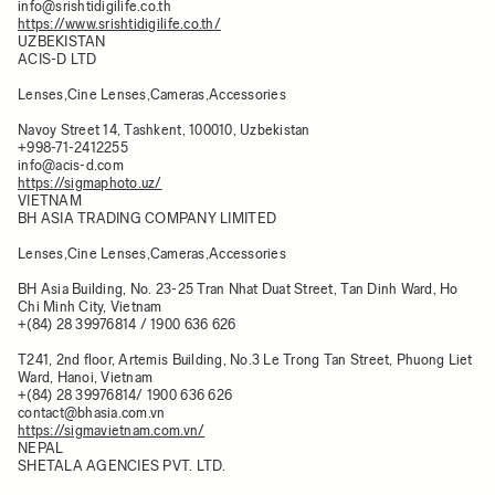
info@srishtidigilife.co.th
https://www.srishtidigilife.co.th/
UZBEKISTAN
ACIS-D LTD
Lenses,Cine Lenses,Cameras,Accessories
Navoy Street 14, Tashkent, 100010, Uzbekistan
+998-71-2412255
info@acis-d.com
https://sigmaphoto.uz/
VIETNAM
BH ASIA TRADING COMPANY LIMITED
Lenses,Cine Lenses,Cameras,Accessories
BH Asia Building, No. 23-25 Tran Nhat Duat Street, Tan Dinh Ward, Ho
Chi Minh City, Vietnam
+(84) 28 39976814 / 1900 636 626
T241, 2nd floor, Artemis Building, No.3 Le Trong Tan Street, Phuong Liet
Ward, Hanoi, Vietnam
+(84) 28 39976814/ 1900 636 626
contact@bhasia.com.vn
https://sigmavietnam.com.vn/
NEPAL
SHETALA AGENCIES PVT. LTD.