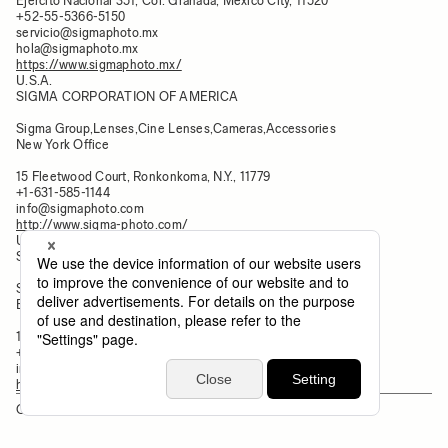
Ejercito Nacional 351, Col. Granada, Mexico City, 11520
+52-55-5366-5150
servicio@sigmaphoto.mx
hola@sigmaphoto.mx
https://www.sigmaphoto.mx/
U.S.A.
SIGMA CORPORATION OF AMERICA
Sigma Group,Lenses,Cine Lenses,Cameras,Accessories
New York Office
15 Fleetwood Court, Ronkonkoma, N.Y., 11779
+1-631-585-1144
info@sigmaphoto.com
http://www.sigma-photo.com/
U.S.A.
SIGMA CORPORATION OF AMERICA
Sigma Group,Lenses,Cine Lenses,Cameras,Accessories
Burbank Office
140-148 South Victory BLVD., Burbank, CA, 91502
+1-213-699-0561
info@sigmaphoto.com
https://www.sigmaphoto.com/sigma-cine-burbank
OCEANIA