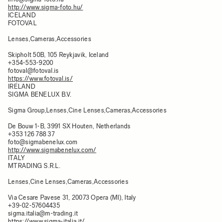
http://www.sigma-foto.hu/
ICELAND
FOTOVAL
Lenses,Cameras,Accessories
Skipholt 50B, 105 Reykjavik, Iceland
+354-553-9200
fotoval@fotoval.is
https://www.fotoval.is/
IRELAND
SIGMA BENELUX B.V.
Sigma Group,Lenses,Cine Lenses,Cameras,Accessories
De Bouw 1-B, 3991 SX Houten, Netherlands
+353 126 788 37
foto@sigmabenelux.com
http://www.sigmabenelux.com/
ITALY
MTRADING S.R.L.
Lenses,Cine Lenses,Cameras,Accessories
Via Cesare Pavese 31, 20073 Opera (MI), Italy
+39-02-57604435
sigma.italia@m-trading.it
https://www.sigma-italia.it/