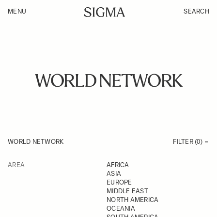
MENU
SEARCH
WORLD NETWORK
WORLD NETWORK
FILTER (
0
)
AREA
AFRICA
ASIA
EUROPE
MIDDLE EAST
NORTH AMERICA
OCEANIA