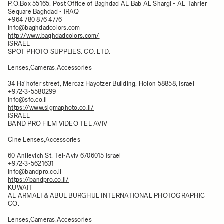
P.O.Box 55165, Post Office of Baghdad AL Bab AL Shargi - AL Tahrier
Sequare Baghdad - IRAQ
+964 780 876 4776
info@baghdadcolors.com
http://www.baghdadcolors.com/
ISRAEL
SPOT PHOTO SUPPLIES. CO. LTD.
Lenses,Cameras,Accessories
34 Ha'hofer street, Mercaz Hayotzer Building, Holon 58858, Israel
+972-3-5580299
info@sfo.co.il
https://www.sigmaphoto.co.il/
ISRAEL
BAND PRO FILM VIDEO TEL AVIV
Cine Lenses,Accessories
60 Anilevich St. Tel-Aviv 6706015 Israel
+972-3-5621631
info@bandpro.co.il
https://bandpro.co.il/
KUWAIT
AL ARMALI & ABUL BURGHUL INTERNATIONAL PHOTOGRAPHIC
CO.
Lenses,Cameras,Accessories