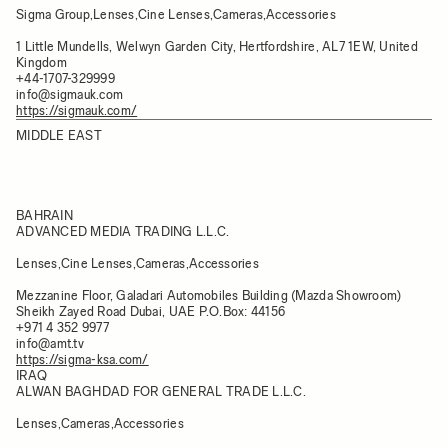
Sigma Group,Lenses,Cine Lenses,Cameras,Accessories
1 Little Mundells, Welwyn Garden City, Hertfordshire, AL7 1EW, United
Kingdom
+44-1707-329999
info@sigmauk.com
https://sigmauk.com/
MIDDLE EAST
BAHRAIN
ADVANCED MEDIA TRADING L.L.C.
Lenses,Cine Lenses,Cameras,Accessories
Mezzanine Floor, Galadari Automobiles Building (Mazda Showroom)
Sheikh Zayed Road Dubai, UAE P.O.Box: 44156
+971 4 352 9977
info@amt.tv
https://sigma-ksa.com/
IRAQ
ALWAN BAGHDAD FOR GENERAL TRADE L.L.C.
Lenses,Cameras,Accessories