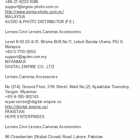
+86-21-6233-1086
support@sigma-photo.com.cn
http://www.sigma-photo.com.cn/
MALAYSIA
AUDIO & PHOTO DISTRIBUTOR (F.E.)
Lenses,Cine Lenses,Cameras,Accessories
Level 8-02,03 & 01, Wisma BU8,No.11, Lebuh Bandar Utama, PJU 6,
Malaysia​
+60-3-7710-0050
support@apdm.com.my
MYANMAR
DIGITAL EMPIRE CO., LTD.
Lenses,Cameras,Accessories
No.(214), Ground Floor, 37th Street, Ward No.(2), Kyauktatar Township,
Yangon, Myanmar
+95-9-785-002143
repair.centre@digital-empire.co
http://digital-empire.co/
PAKISTAN
HOPE ENTERPRISES
Lenses,Cine Lenses,Cameras,Accessories
86 Chamberlain (Nisbat Chowk) Road, Lahore, Pakistan.​