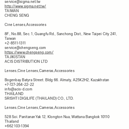
service@sigma.net.tw
http://www.sigma.net.tw/
TAIWAN
CHENG SENG
Cine Lenses,Accessories
8F., No.88, Sec. 1, Guangfu Rd., Sanchong Dist., New Taipei City 241,
Taiwan​
+2-8511-1311
service@chengseng.com
https://www.chengseng.com/
TAJIKISTAN
ACIS DISTRIBUTION LTD
Lenses,Cine Lenses,Cameras,Accessories
Bogenbay Batyra Street. Bldg 66. Almaty, A25K2H2, Kazakhstan​
+7-727-264-22-22
info@acis-d.com
THAILAND
SRISHTI DIGILIFE (THAILAND) CO., LTD.
Lenses,Cine Lenses,Cameras,Accessories
528 Soi. PanitananYak 12, Klongton Nua, Wattana Bangkok 10110
Thailand
+662 103-1394