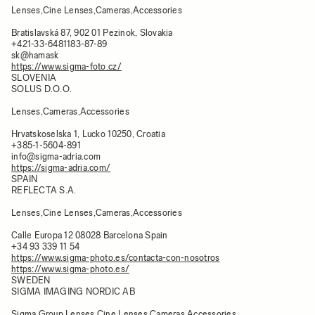
Lenses,Cine Lenses,Cameras,Accessories
Bratislavská 87, 902 01 Pezinok, Slovakia
+421-33-6481183-87-89
sk@hamask
https://www.sigma-foto.cz/
SLOVENIA
SOLUS D.O.O.
Lenses,Cameras,Accessories
Hrvatskoselska 1, Lucko 10250, Croatia
+385-1-5604-891
info@sigma-adria.com
https://sigma-adria.com/
SPAIN
REFLECTA S.A.
Lenses,Cine Lenses,Cameras,Accessories
Calle Europa 12 08028 Barcelona Spain
+34 93 339 11 54
https://www.sigma-photo.es/contacta-con-nosotros
https://www.sigma-photo.es/
SWEDEN
SIGMA IMAGING NORDIC AB
Sigma Group,Lenses,Cine Lenses,Cameras,Accessories