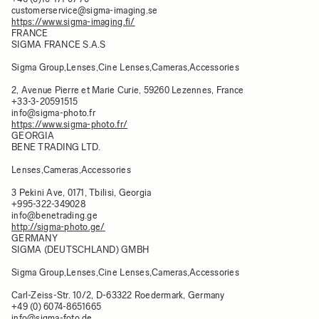
customerservice@sigma-imaging.se
https://www.sigma-imaging.fi/
FRANCE
SIGMA FRANCE S.A.S
Sigma Group,Lenses,Cine Lenses,Cameras,Accessories
2, Avenue Pierre et Marie Curie, 59260 Lezennes, France
+33-3-20591515
info@sigma-photo.fr
https://www.sigma-photo.fr/
GEORGIA
BENE TRADING LTD.
Lenses,Cameras,Accessories
3 Pekini Ave, 0171, Tbilisi, Georgia
+995-322-349028
info@benetrading.ge
http://sigma-photo.ge/
GERMANY
SIGMA (DEUTSCHLAND) GMBH
Sigma Group,Lenses,Cine Lenses,Cameras,Accessories
Carl-Zeiss-Str. 10/2, D-63322 Roedermark, Germany
+49 (0) 6074-8651665
info@sigma-foto.de