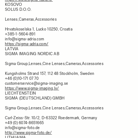
KOSOVO
SOLUS D.O.O.
Lenses,Cameras,Accessories
Hrvatskoselska 1, Lucko 10250, Croatia
+385-1-5604-891
info@sigma-adria.com
https://sigma-adria.com/
LATVIA
SIGMA IMAGING NORDIC AB
Sigma Group,Lenses,Cine Lenses,Cameras,Accessories
Kungsholms Strand 157, 112 48 Stockholm, Sweden
+46 (0)10-171 07 70
customerservice@sigma-imaging.se
https://www.sigma-imaging.lv/
LIECHTENSTEIN
SIGMA (DEUTSCHLAND) GMBH
Sigma Group,Lenses,Cine Lenses,Cameras,Accessories
Carl-Zeiss-Str. 10/2, D-63322 Roedermark, Germany
+49 (0) 6074-8651665
info@sigma-foto.de
http://www.sigma-foto.de/
LITHUANIA