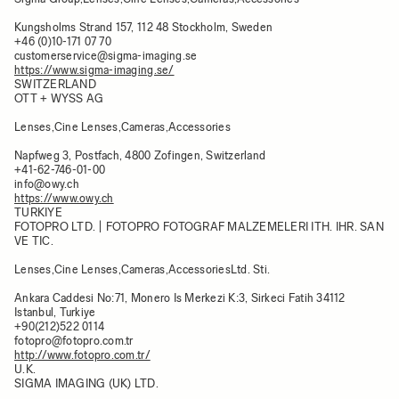
Kungsholms Strand 157, 112 48 Stockholm, Sweden
+46 (0)10-171 07 70
customerservice@sigma-imaging.se
https://www.sigma-imaging.se/
SWITZERLAND
OTT + WYSS AG
Lenses,Cine Lenses,Cameras,Accessories
Napfweg 3, Postfach, 4800 Zofingen, Switzerland
+41-62-746-01-00
info@owy.ch
https://www.owy.ch
TURKIYE
FOTOPRO LTD. | FOTOPRO FOTOGRAF MALZEMELERI ITH. IHR. SAN
VE TIC.
Lenses,Cine Lenses,Cameras,AccessoriesLtd. Sti.
Ankara Caddesi No:71, Monero Is Merkezi K:3, Sirkeci Fatih 34112
Istanbul, Turkiye
+90(212)522 0114
fotopro@fotopro.com.tr
http://www.fotopro.com.tr/
U.K.
SIGMA IMAGING (UK) LTD.