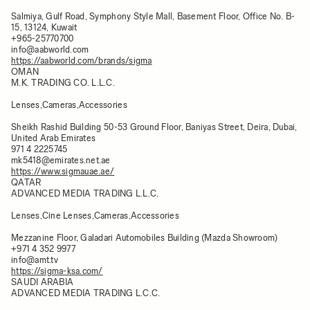
Salmiya, Gulf Road, Symphony Style Mall, Basement Floor, Office No. B-
15, 13124, Kuwait
+965-25770700
info@aabworld.com
https://aabworld.com/brands/sigma
OMAN
M.K. TRADING CO. L.L.C.
Lenses,Cameras,Accessories
Sheikh Rashid Building 50-53 Ground Floor, Baniyas Street, Deira, Dubai,
United Arab Emirates
971 4 2225745
mk5418@emirates.net.ae
https://www.sigmauae.ae/
QATAR
ADVANCED MEDIA TRADING L.L.C.
Lenses,Cine Lenses,Cameras,Accessories
Mezzanine Floor, Galadari Automobiles Building (Mazda Showroom)
+971 4 352 9977
info@amt.tv
https://sigma-ksa.com/
SAUDI ARABIA
ADVANCED MEDIA TRADING L.C.C.