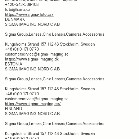
+420-543-538-108
foto@hama.cz
https://www.sigma-foto.cz/
DENMARK
SIGMA IMAGING NORDIC AB
Sigma Group,Lenses,Cine Lenses,Cameras,Accessories
Kungsholms Strand 157, 112 48 Stockholm, Sweden
+46 (0)10-171 07 70
customerservice@sigma-imaging.se
https://www.sigma-imaging.dk
ESTONIA
SIGMA IMAGING NORDIC AB
Sigma Group,Lenses,Cine Lenses,Cameras,Accessories
Kungsholms Strand 157, 112 48 Stockholm, Sweden
+46 (0)10-171 07 70
customerservice@sigma-imaging.se
https://www.sigma-imaging.ee/
FINLAND
SIGMA IMAGING NORDIC AB
Sigma Group,Lenses,Cine Lenses,Cameras,Accessories
Kungsholms Strand 157, 112 48 Stockholm, Sweden
+46 (0)10-171 07 70