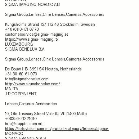
SIGMA IMAGING NORDIC AB
Sigma Group,Lenses,Cine Lenses,Cameras,Accessories
Kungsholms Strand 157, 112 48 Stockholm, Sweden
+46 (0)10-171 07 70
customerservice@sigma-imaging.se
https://www.sigma-imaging.lt/
LUXEMBOURG
SIGMA BENELUX B.V.
Sigma Group,Lenses,Cine Lenses,Cameras,Accessories
De Bouw 1-B, 3991 SX Houten, Netherlands
+31-30-60-61-070
foto@sigmabenelux.com
http://www.sigmabenelux.com/
MALTA
J.R.COPPINI ENT.
Lenses,Cameras,Accessories
10, Old Treasury Street Valletta VLT1400 Malta
+00356-21221610
info@coppini.com.mt
https://fotovision.com.mt/product-category/lenses/sigma/
MONACO
SIGMA FRANCE S.A.S