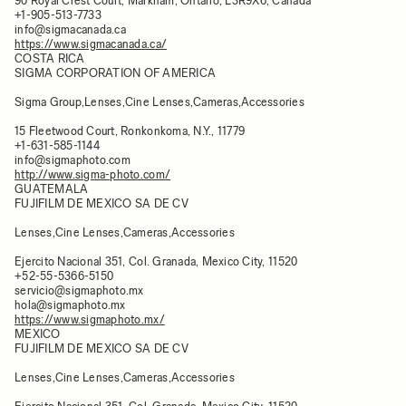
90 Royal Crest Court, Markham, Ontario, L3R9X6, Canada
+1-905-513-7733
info@sigmacanada.ca
https://www.sigmacanada.ca/
COSTA RICA
SIGMA CORPORATION OF AMERICA
Sigma Group,Lenses,Cine Lenses,Cameras,Accessories
15 Fleetwood Court, Ronkonkoma, N.Y., 11779
+1-631-585-1144
info@sigmaphoto.com
http://www.sigma-photo.com/
GUATEMALA
FUJIFILM DE MEXICO SA DE CV
Lenses,Cine Lenses,Cameras,Accessories
Ejercito Nacional 351, Col. Granada, Mexico City, 11520
+52-55-5366-5150
servicio@sigmaphoto.mx
hola@sigmaphoto.mx
https://www.sigmaphoto.mx/
MEXICO
FUJIFILM DE MEXICO SA DE CV
Lenses,Cine Lenses,Cameras,Accessories