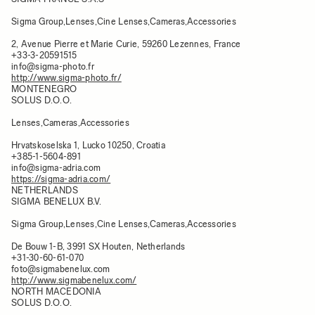
Sigma Group,Lenses,Cine Lenses,Cameras,Accessories
2, Avenue Pierre et Marie Curie, 59260 Lezennes, France​
+33-3-20591515
info@sigma-photo.fr
http://www.sigma-photo.fr/
MONTENEGRO
SOLUS D.O.O.
Lenses,Cameras,Accessories
Hrvatskoselska 1, Lucko 10250, Croatia
+385-1-5604-891
info@sigma-adria.com
https://sigma-adria.com/
NETHERLANDS
SIGMA BENELUX B.V.
Sigma Group,Lenses,Cine Lenses,Cameras,Accessories
De Bouw 1-B, 3991 SX Houten, Netherlands
+31-30-60-61-070
foto@sigmabenelux.com
http://www.sigmabenelux.com/
NORTH MACEDONIA
SOLUS D.O.O.