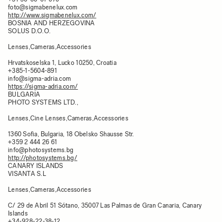
foto@sigmabenelux.com
http://www.sigmabenelux.com/
BOSNIA AND HERZEGOVINA
SOLUS D.O.O.
Lenses,Cameras,Accessories
Hrvatskoselska 1, Lucko 10250, Croatia​
+385-1-5604-891
info@sigma-adria.com
https://sigma-adria.com/
BULGARIA
PHOTO SYSTEMS LTD.,
Lenses,Cine Lenses,Cameras,Accessories
1360 Sofia, Bulgaria, 18 Obelsko Shausse Str.
+359 2 444 26 61
info@photosystems.bg
http://photosystems.bg/
CANARY ISLANDS​
VISANTA S.L
Lenses,Cameras,Accessories
C/ 29 de Abril 51 Sótano, 35007 Las Palmas de Gran Canaria, Canary
Islands​
+34-928-22-38-12