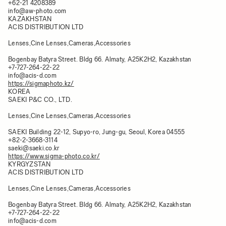
+62-21 4208389
info@aw-photo.com
KAZAKHSTAN
ACIS DISTRIBUTION LTD
Lenses,Cine Lenses,Cameras,Accessories
Bogenbay Batyra Street. Bldg 66. Almaty, A25K2H2, Kazakhstan​
+7-727-264-22-22
info@acis-d.com
https://sigmaphoto.kz/
KOREA
SAEKI P&C CO., LTD.
Lenses,Cine Lenses,Cameras,Accessories
SAEKI Building 22-12, Supyo-ro, Jung-gu, Seoul, Korea 04555
+82-2-3668-3114
saeki@saeki.co.kr
https://www.sigma-photo.co.kr/
KYRGYZSTAN
ACIS DISTRIBUTION LTD
Lenses,Cine Lenses,Cameras,Accessories
Bogenbay Batyra Street. Bldg 66. Almaty, A25K2H2, Kazakhstan​
+7-727-264-22-22
info@acis-d.com