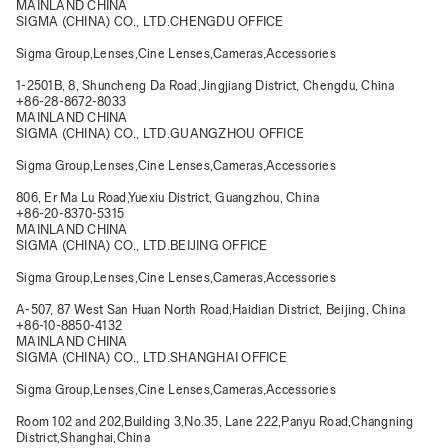
MAINLAND CHINA
SIGMA (CHINA) CO., LTD.CHENGDU OFFICE
Sigma Group,Lenses,Cine Lenses,Cameras,Accessories
1-2501B, 8, Shuncheng Da Road,Jingjiang District, Chengdu, China​
+86-28-8672-8033
MAINLAND CHINA
SIGMA (CHINA) CO., LTD.GUANGZHOU OFFICE
Sigma Group,Lenses,Cine Lenses,Cameras,Accessories
806, Er Ma Lu Road,Yuexiu District, Guangzhou, China​
+86-20-8370-5315
MAINLAND CHINA
SIGMA (CHINA) CO., LTD.BEIJING OFFICE
Sigma Group,Lenses,Cine Lenses,Cameras,Accessories
A-507, 87 West San Huan North Road,Haidian District, Beijing, China​
+86-10-8850-4132
MAINLAND CHINA
SIGMA (CHINA) CO., LTD.SHANGHAI OFFICE
Sigma Group,Lenses,Cine Lenses,Cameras,Accessories
Room 102 and 202,Building 3,No.35, Lane 222,Panyu Road,Changning
District,Shanghai,China