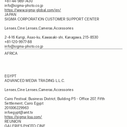
+81-44-989-7430
info@sigma-photo.co.jp
https://www.sigma-global.com/en/
JAPAN
SIGMA CORPORATION CUSTOMER SUPPORT CENTER
Lenses,Cine Lenses,Cameras,Accessories
2-4-16 Kurigi, Asao-ku, Kawasaki-shi, Kanagawa, 215-8530
+81-120-9977-88
info@sigma-photo.co.jp
AFRICA
EGYPT
ADVANCED MEDIA TRADING L.L.C.
Lenses,Cine Lenses,Cameras,Accessories
Cairo Festival, Business District, Building P5 - Office 207, Fifth
Settlement, Cairo Egypt
201006229963
infoegypt@amt.tv
https://sigma-ksa.com/
REUNION
GALERIES PHOTO CINE