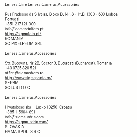
Lenses,Cine Lenses,Cameras,Accessories
Rua Fradesso da Silveira, Bloco D, Nº. 8 - 1º.B, 1300 - 609 Lisboa,
Portugal
+351-217-121-000
info@comercialfoto.pt
https://sigmafoto.pt/
ROMANIA
SC PIXELPEDIA SRL
Lenses,Cameras,Accessories
Str. Bucovina, Nr 2B, Sector 3, Bucuresti (Bucharest), Romania​
+40 0725 820 521
office@sigmaphoto.ro
http://www.sigmaphoto.ro/
SERBIA
SOLUS D.O.O.
Lenses,Cameras,Accessories
Hrvatskoselska 1, Lucko 10250, Croatia
+385-1-5604-891
info@sigma-adria.com
https://sigma-adria.com/
SLOVAKIA
HAMA SPOL. S R.O.