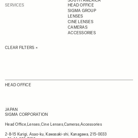
SOUTH AMERICA
SERVICES
HEAD OFFICE
SIGMA GROUP
LENSES
CINE LENSES
CAMERAS
ACCESSORIES
CLEAR FILTERS
HEAD OFFICE
JAPAN
SIGMA CORPORATION
Head Office,Lenses,Cine Lenses,Cameras,Accessories
2-8-15 Kurigi, Asao-ku, Kawasaki-shi, Kanagawa, 215-0033