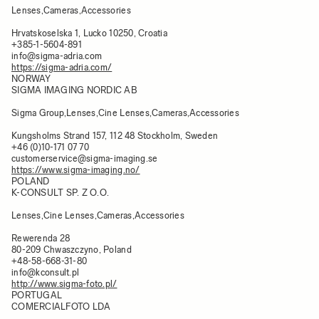
Lenses,Cameras,Accessories
Hrvatskoselska 1, Lucko 10250, Croatia
+385-1-5604-891
info@sigma-adria.com
https://sigma-adria.com/
NORWAY
SIGMA IMAGING NORDIC AB
Sigma Group,Lenses,Cine Lenses,Cameras,Accessories
Kungsholms Strand 157, 112 48 Stockholm, Sweden
+46 (0)10-171 07 70
customerservice@sigma-imaging.se
https://www.sigma-imaging.no/
POLAND
K-CONSULT SP. Z O.O.
Lenses,Cine Lenses,Cameras,Accessories
Rewerenda 28
80-209 Chwaszczyno, Poland
+48-58-668-31-80
info@kconsult.pl
http://www.sigma-foto.pl/
PORTUGAL
COMERCIALFOTO LDA