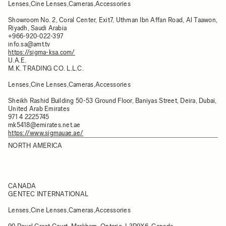
Lenses,Cine Lenses,Cameras,Accessories
Showroom No. 2, Coral Center, Exit7, Uthman Ibn Affan Road, Al Taawon,
Riyadh, Saudi Arabia
+966-920-022-397
info.sa@amt.tv
https://sigma-ksa.com/
U.A.E.
M.K. TRADING CO. L.L.C.
Lenses,Cine Lenses,Cameras,Accessories
Sheikh Rashid Building 50-53 Ground Floor, Baniyas Street, Deira, Dubai,
United Arab Emirates
971 4 2225745
mk5418@emirates.net.ae
https://www.sigmauae.ae/
NORTH AMERICA
CANADA
GENTEC INTERNATIONAL
Lenses,Cine Lenses,Cameras,Accessories