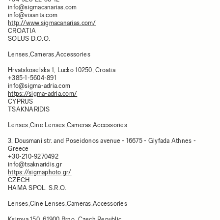
info@sigmacanarias.com
info@visanta.com
http://www.sigmacanarias.com/
CROATIA
SOLUS D.O.O.
Lenses,Cameras,Accessories
Hrvatskoselska 1, Lucko 10250, Croatia​
+385-1-5604-891
info@sigma-adria.com
https://sigma-adria.com/
CYPRUS
TSAKNARIDIS
Lenses,Cine Lenses,Cameras,Accessories
3, Dousmani str. and Poseidonos avenue - 16675 - Glyfada Athnes -
Greece
+30-210-9270492
info@tsaknaridis.gr
https://sigmaphoto.gr/
CZECH
HAMA SPOL. S.R.O.
Lenses,Cine Lenses,Cameras,Accessories
Ksirova 150, 61900 Brno, Czech Republic