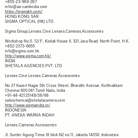
+855-23-969-267
infor@aa-cambodia.com
https://sigmakh.com/
HONG KONG SAR
SIGMA OPTICAL (HK) LTD.
Sigma Group,Lenses,Cine Lenses,Cameras,Accessories
Workshop No.5, 12/F., Kodak House II, 321,Java Road, North Point, H.K.
+852-2573-6655
info@sigma.com.hk
http://www.sigma.com.hk/
INDIA
SHETALA AGENCIES PVT. LTD.
Lenses,Cine Lenses,Cameras,Accessories
No 27 Kaveri Nagar 5th Cross Street, Bharathi Avenue, Kottivakkam
Chennai 600 041 Tamil Nadu, India
+91-44-42125148/58/68
saleschennai@shetalacamera.com
http://www.sigmaindia.in/
INDONESIA
PT. ANEKA WARNA INDAH
Lenses,Cameras,Accessories
Jl. Sunter Agung Timur IX blok N2 no.11, Jakarta 14350, Indonesia