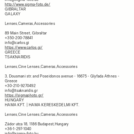
http://www.sigma-foto.de/
GIBRALTAR
GALAXY
Lenses,Cameras,Accessories
89 Main Street, Gibraltar
+350-200-78841
info@carlos.gi
https://www.carlos.gi/
GREECE
TSAKNARIDIS
Lenses,Cine Lenses,Cameras,Accessories
3, Dousmani str. and Poseidonos avenue - 16675 - Glyfada Athnes -
Greece
+30-210-9270492
info@tsaknaridis.gr
https://sigmaphoto.gr/
HUNGARY
HAMA KFT. | HAMA KERESKEDELMI KFT.
Lenses,Cine Lenses,Cameras,Accessories
Zádor utca 18, 1186 Budapest,Hungary
+36-1-297-1040
info@sigma-foto.hu