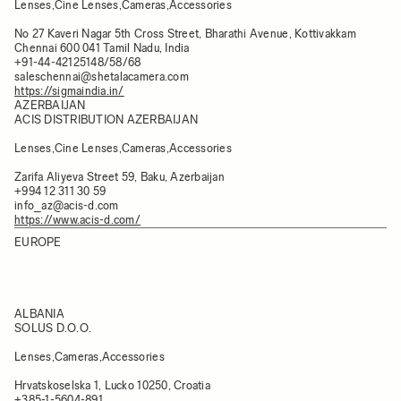
Lenses,Cine Lenses,Cameras,Accessories
No 27 Kaveri Nagar 5th Cross Street, Bharathi Avenue, Kottivakkam
Chennai 600 041 Tamil Nadu, India
+91-44-42125148/58/68
saleschennai@shetalacamera.com
https://sigmaindia.in/
AZERBAIJAN
ACIS DISTRIBUTION AZERBAIJAN
Lenses,Cine Lenses,Cameras,Accessories
Zarifa Aliyeva Street 59, Baku, Azerbaijan
+994 12 311 30 59
info_az@acis-d.com
https://www.acis-d.com/
EUROPE
ALBANIA
SOLUS D.O.O.
Lenses,Cameras,Accessories
Hrvatskoselska 1, Lucko 10250, Croatia
+385-1-5604-891