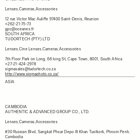
Lenses,Cameras,Accessories
12 rue Victor Mac Auliffe 97400 Saint-Denis, Reunion
+262-21-75-73
gpc@oceanes.fr
SOUTH AFRICA
TUDORTECH (PTY) LTD
Lenses,Cine Lenses,Cameras,Accessories
7th Floor Park on Long, 66 long St, Cape Town, 8001, South Africa
+27-21-424-2978
sigmasales@tudortech.co.za
http://www.sigmaphoto.co.za/
ASIA
CAMBODIA
AUTHENTIC & ADVANCED GROUP CO., LTD.
Lenses,Cameras,Accessories
#30 Russian Blvd, Sangkat Phsar Depo III Khan Tuolkork, Phnom Penh,
Cambodia​