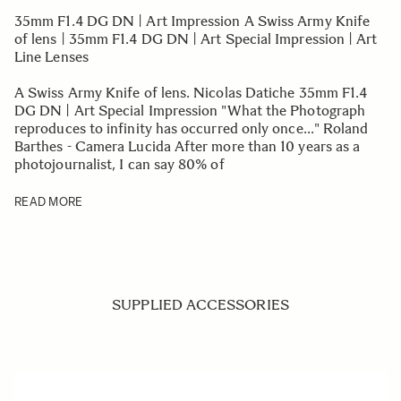
35mm F1.4 DG DN | Art Impression A Swiss Army Knife
of lens | 35mm F1.4 DG DN | Art Special Impression | Art
Line Lenses
A Swiss Army Knife of lens. Nicolas Datiche 35mm F1.4
DG DN | Art Special Impression "What the Photograph
reproduces to infinity has occurred only once..." Roland
Barthes - Camera Lucida After more than 10 years as a
photojournalist, I can say 80% of
READ MORE
SUPPLIED ACCESSORIES