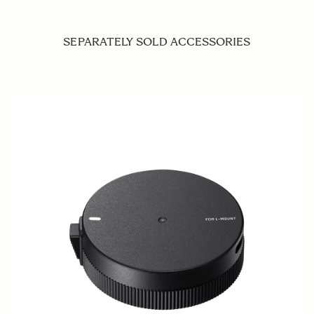
SEPARATELY SOLD ACCESSORIES