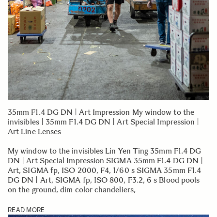
35mm F1.4 DG DN | Art Impression My window to the
invisibles | 35mm F1.4 DG DN | Art Special Impression |
Art Line Lenses
My window to the invisibles Lin Yen Ting 35mm F1.4 DG
DN | Art Special Impression SIGMA 35mm F1.4 DG DN |
Art, SIGMA fp, ISO 2000, F4, 1/60 s SIGMA 35mm F1.4
DG DN | Art, SIGMA fp, ISO 800, F3.2, 6 s Blood pools
on the ground, dim color chandeliers,
READ MORE