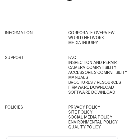
INFORMATION
CORPORATE OVERVIEW
WORLD NETWORK
MEDIA INQUIRY
SUPPORT
FAQ
INSPECTION AND REPAIR
CAMERA COMPATIBILITY
ACCESSORIES COMPATIBILITY
MANUALS
BROCHURES / RESOURCES
FIRMWARE DOWNLOAD
SOFTWARE DOWNLOAD
POLICIES
PRIVACY POLICY
SITE POLICY
SOCIAL MEDIA POLICY
ENVIRONMENTAL POLICY
QUALITY POLICY