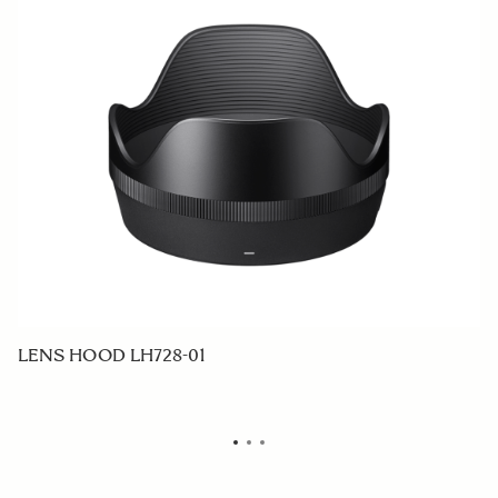
LENS HOOD LH728-01
F