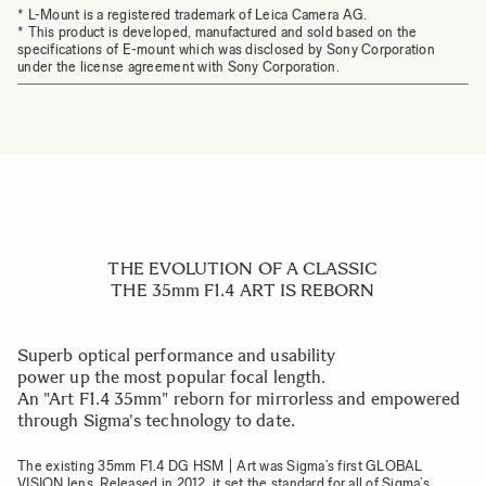
* L-Mount is a registered trademark of Leica Camera AG.
* This product is developed, manufactured and sold based on the
specifications of E-mount which was disclosed by Sony Corporation
under the license agreement with Sony Corporation.
THE EVOLUTION OF A CLASSIC
THE 35mm F1.4 ART IS REBORN
Superb optical performance and usability
power up the most popular focal length.
An "Art F1.4 35mm" reborn for mirrorless and empowered
through Sigma's technology to date.
The existing
35mm F1.4 DG HSM | Art
was Sigma’s first GLOBAL
VISION lens. Released in 2012, it set the standard for all of Sigma’s