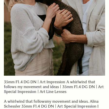
35mm F1.4 DG DN | Art Impression A whirlwind that
follows my movement and ideas | 35mm F1.4 DG DN | Art
Special Impression | Art Line Lenses
A whirlwind that followsmy movement and ideas. Alina
Schessler 35mm F1.4 DG DN | Art Special Impression I