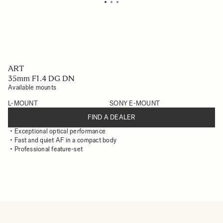
ART
35mm F1.4 DG DN
Available mounts
L-MOUNT
SONY E-MOUNT
FIND A DEALER
Exceptional optical performance
Fast and quiet AF in a compact body
Professional feature-set