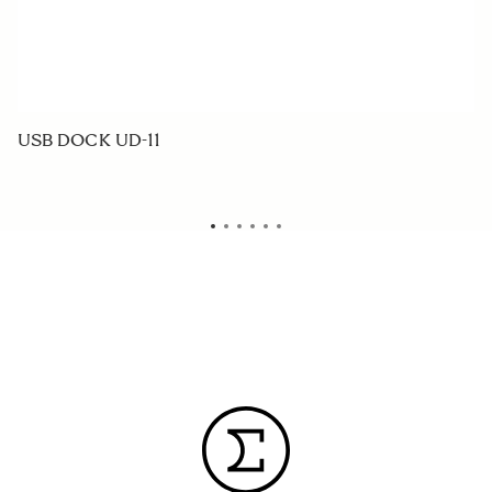
USB DOCK UD-11
W