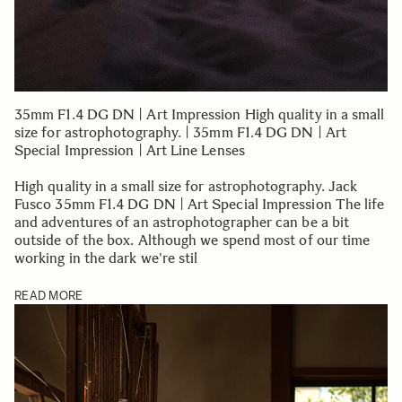
35mm F1.4 DG DN | Art Impression High quality in a small
size for astrophotography. | 35mm F1.4 DG DN | Art
Special Impression | Art Line Lenses
High quality in a small size for astrophotography. Jack
Fusco 35mm F1.4 DG DN | Art Special Impression The life
and adventures of an astrophotographer can be a bit
outside of the box. Although we spend most of our time
working in the dark we're stil
READ MORE