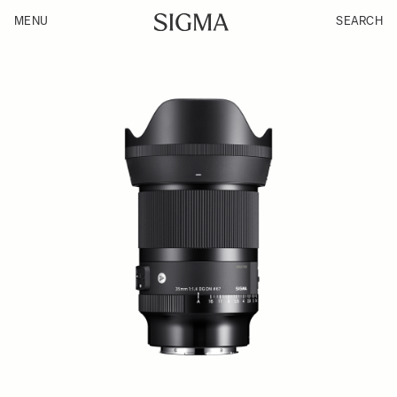
MENU
SEARCH