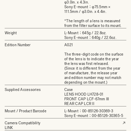
φ3.0in. x 4.3in.
Sony E-mount：φ75.5mm ×
111.5mm / φ3.0in. x 4.4in.
*The length of a lens is measured
from the filter surface to its mount.
Weight
L-Mount：645g / 22.8oz.
Sony E-mount：640g / 22.6oz.
Edition Number
A021
The three-digit code on the surface
of the lens is to indicate the year
the lens was first released.
(Since it is different from the year
of manufacture, the release year
and edition number may not match
depending on the mount.)
Supplied Accessories
Case
LENS HOOD LH728-01
FRONT CAP LCF-67mm III
REAR CAP LCR II
Mount / Product Barcode
L-Mount：00-85126-30369-3
Sony E-mount：00-85126-30365-5
Camera Compatibility
LINK