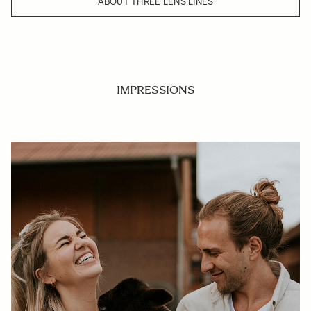
ABOUT THREE LENS LINES
IMPRESSIONS