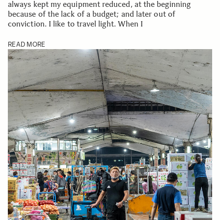
always kept my equipment reduced, at the beginning
because of the lack of a budget; and later out of
conviction. I like to travel light. When I
READ MORE