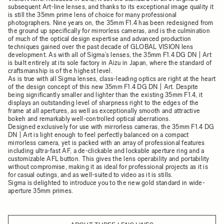
subsequent Art-line lenses, and thanks to its exceptional image quality it
is still the 35mm prime lens of choice for many professional
photographers. Nine years on, the 35mm F1.4 has been redesigned from
the ground up specifically for mirrorless cameras, and is the culmination
of much of the optical design expertise and advanced production
techniques gained over the past decade of GLOBAL VISION lens
development. As with all of Sigma’s lenses, the 35mm F1.4 DG DN | Art
is built entirely at its sole factory in Aizu in Japan, where the standard of
craftsmanship is of the highest level.
As is true with all Sigma lenses, class-leading optics are right at the heart
of the design concept of this new 35mm F1.4 DG DN | Art. Despite
being significantly smaller and lighter than the existing 35mm F1.4, it
displays an outstanding level of sharpness right to the edges of the
frame at all apertures, as well as exceptionally smooth and attractive
bokeh and remarkably well-controlled optical aberrations.
Designed exclusively for use with mirrorless cameras, the 35mm F1.4 DG
DN | Art is light enough to feel perfectly balanced on a compact
mirrorless camera, yet is packed with an array of professional features
including ultra-fast AF, a de-clickable and lockable aperture ring and a
customizable AFL button. This gives the lens operability and portability
without compromise, making it as ideal for professional projects as it is
for casual outings, and as well-suited to video as it is stills.
Sigma is delighted to introduce you to the new gold standard in wide-
aperture 35mm primes.