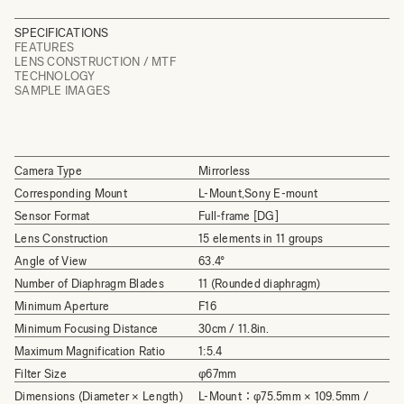
SPECIFICATIONS
FEATURES
LENS CONSTRUCTION / MTF
TECHNOLOGY
SAMPLE IMAGES
Camera Type
Mirrorless
Corresponding Mount
L-Mount,Sony E-mount
Sensor Format
Full-frame [DG]
Lens Construction
15 elements in 11 groups
Angle of View
63.4°
Number of Diaphragm Blades
11 (Rounded diaphragm)
Minimum Aperture
F16
Minimum Focusing Distance
30cm / 11.8in.
Maximum Magnification Ratio
1:5.4
Filter Size
φ67mm
Dimensions (Diameter × Length)
L-Mount：φ75.5mm × 109.5mm /