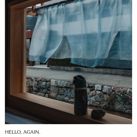
HELLO, AGAIN.