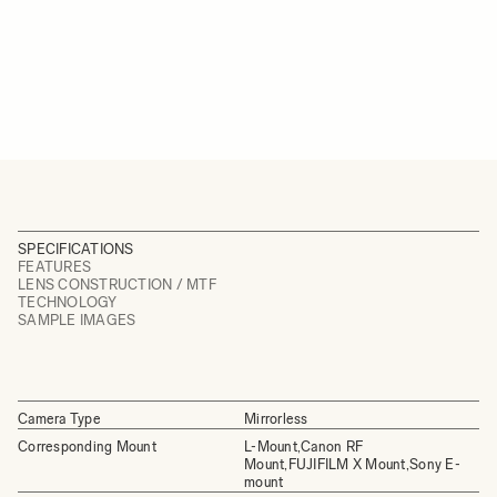
SPECIFICATIONS
FEATURES
LENS CONSTRUCTION / MTF
TECHNOLOGY
SAMPLE IMAGES
Camera Type
Mirrorless
Corresponding Mount
L-Mount,Canon RF
Mount,FUJIFILM X Mount,Sony E-
mount