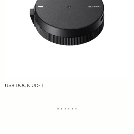
USB DOCK UD-11
W