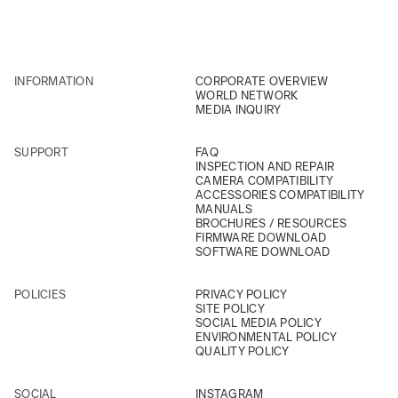
INFORMATION
CORPORATE OVERVIEW
WORLD NETWORK
MEDIA INQUIRY
SUPPORT
FAQ
INSPECTION AND REPAIR
CAMERA COMPATIBILITY
ACCESSORIES COMPATIBILITY
MANUALS
BROCHURES / RESOURCES
FIRMWARE DOWNLOAD
SOFTWARE DOWNLOAD
POLICIES
PRIVACY POLICY
SITE POLICY
SOCIAL MEDIA POLICY
ENVIRONMENTAL POLICY
QUALITY POLICY
SOCIAL
INSTAGRAM