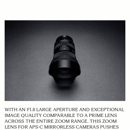
WITH AN F1.8 LARGE APERTURE AND EXCEPTIONAL
IMAGE QUALITY COMPARABLE TO A PRIME LENS
ACROSS THE ENTIRE ZOOM RANGE. THIS ZOOM
LENS FOR APS-C MIRRORLESS CAMERAS PUSHES