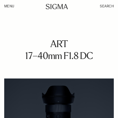
MENU
SEARCH
ART
17–40mm F1.8 DC