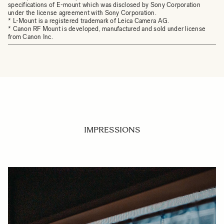
specifications of E-mount which was disclosed by Sony Corporation
under the license agreement with Sony Corporation.
* L-Mount is a registered trademark of Leica Camera AG.
* Canon RF Mount is developed, manufactured and sold under license
from Canon Inc.
IMPRESSIONS