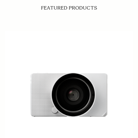
FEATURED PRODUCTS