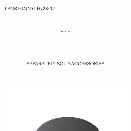
LENS HOOD LH728-02
F
SEPARATELY SOLD ACCESSORIES