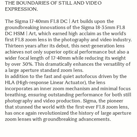
THE BOUNDARIES OF STILL AND VIDEO
EXPRESSION.
The Sigma 17-40mm F1.8 DC | Art builds upon the
groundbreaking innovations of the Sigma 18-35mm F1.8
DC HSM | Art, which earned high acclaim as the world’s
first F1.8 zoom lens in the photography and video industry.
Thirteen years after its debut, this next-generation lens
achieves not only superior optical performance but also a
wider focal length of 17-40mm while reducing its weight
by over 30%. This dramatically enhances the versatility of
a large aperture standard zoom lens.
In addition to the fast and quiet autofocus driven by the
HLA (High-response Linear Actuator), the lens
incorporates an inner zoom mechanism and minimal focus
breathing, ensuring outstanding performance for both still
photography and video production. Sigma, the pioneer
that stunned the world with the first-ever F1.8 zoom lens,
has once again revolutionized the history of large aperture
zoom lenses with groundbreaking advancements.