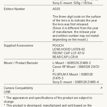
Sony E-mount: 525g / 18.5oz.
Edition Number
A025
The three-digit code on the surface
of the lens is to indicate the year
the lens was first released.
(Since it is different from the year
of manufacture, the release year
and edition number may not match
depending on the mount.)
Supplied Accessories
POUCH
LENS HOOD LH728-02
FRONT CAP LCF-67 IV
REAR CAP LCR III
Mount / Product Barcode
L-Mount：0085126 21469-2
Canon RF Mount：0085126 21472-
2
FUJIFILM X Mount：0085126
21475-3
Sony E-mount：0085126 21465-4
Camera Compatibility
LINK
* The appearance and specifications of the product are subject to
change.
* This product is developed, manufactured and sold based on the