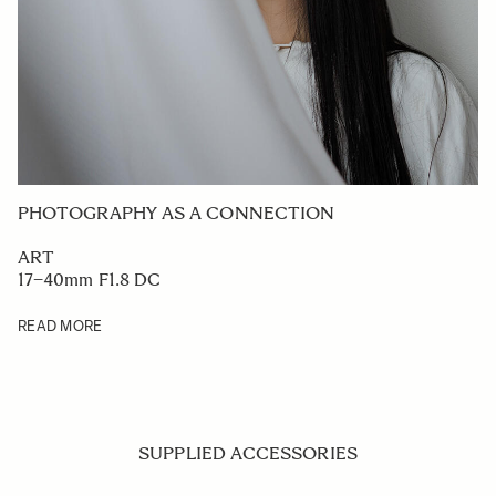
PHOTOGRAPHY AS A CONNECTION
ART
17–40mm F1.8 DC
READ MORE
SUPPLIED ACCESSORIES