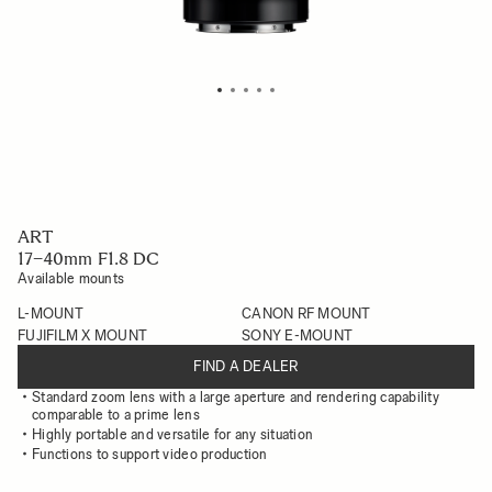
ART
17–40mm F1.8 DC
Available mounts
L-MOUNT
CANON RF MOUNT
FUJIFILM X MOUNT
SONY E-MOUNT
FIND A DEALER
Standard zoom lens with a large aperture and rendering capability
comparable to a prime lens
Highly portable and versatile for any situation
Functions to support video production