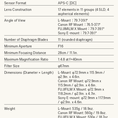
Sensor Format
APS-C [DC]
Lens Construction
17 elements in 11 groups (4 SLD, 4
aspherical elements)
Angle of View
L-Mount：79.7-39.1°
Canon RF Mount：76.5-37.1°
FUJIMILM X Mount：79.7-39.1°
Sony E-mount：79.7-39.1°
Number of Diaphragm Blades
11 (rounded diaphragm)
Minimum Aperture
F16
Minimum Focusing Distance
28cm / 11.1in.
Maximum Magnification Ratio
1:4.8 at f=40mm
Filter Size
φ67mm
Dimensions (Diameter × Length)
L-Mount: φ72.9mm x 115.9mm /
φ2.9in. x 4.6in.
Canon RF Mount: φ72.9mm x
115.9mm / φ2.9in. x 4.6in.
FUJIFILM X Mount: φ72.9mm x
118.2mm / φ2.9in. x 4.7in.
Sony E-mount: φ72.9mm x 117.9mm
/ φ2.9in. x 4.6in.
Weight
L-Mount: 535g / 18.9oz.
Canon RF Mount: 560g / 19.8oz.
FUJIFILM X Mount: 530g / 18.7oz.