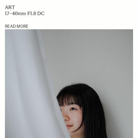
ART
17–40mm F1.8 DC
READ MORE