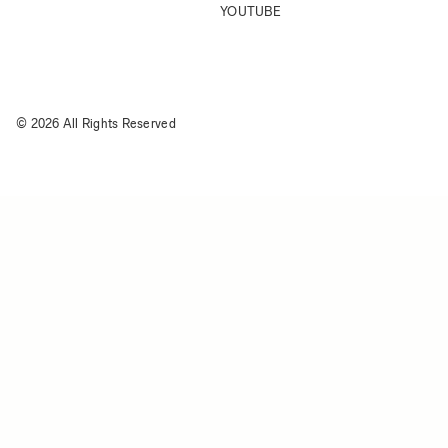
YOUTUBE
© 2026 All Rights Reserved