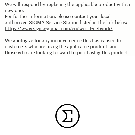
We will respond by replacing the applicable product with a
new one.
For further information, please contact your local
authorized SIGMA Service Station listed in the link below:
https://www.sigma-global.com/en/world-network/
We apologize for any inconvenience this has caused to
customers who are using the applicable product, and
those who are looking forward to purchasing this product.