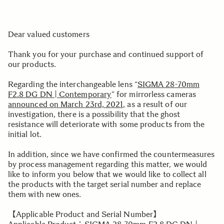
Dear valued customers
Thank you for your purchase and continued support of
our products.
Regarding the interchangeable lens “
SIGMA 28-70mm
F2.8 DG DN | Contemporary
” for mirrorless cameras
announced on March 23rd, 2021,
as a result of our
investigation, there is a possibility that the ghost
resistance will deteriorate with some products from the
initial lot.
In addition, since we have confirmed the countermeasures
by process management regarding this matter, we would
like to inform you below that we would like to collect all
the products with the target serial number and replace
them with new ones.
【Applicable Product and Serial Number】