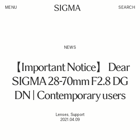
MENU
SEARCH
NEWS
【Important Notice】 Dear
SIGMA 28-70mm F2.8 DG
DN | Contemporary users
Lenses, Support
2021.04.09