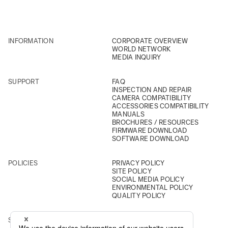
INFORMATION
CORPORATE OVERVIEW
WORLD NETWORK
MEDIA INQUIRY
SUPPORT
FAQ
INSPECTION AND REPAIR
CAMERA COMPATIBILITY
ACCESSORIES COMPATIBILITY
MANUALS
BROCHURES / RESOURCES
FIRMWARE DOWNLOAD
SOFTWARE DOWNLOAD
POLICIES
PRIVACY POLICY
SITE POLICY
SOCIAL MEDIA POLICY
ENVIRONMENTAL POLICY
QUALITY POLICY
SOCIAL
INSTAGRAM