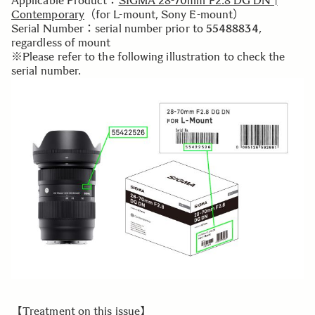
Applicable Product：
SIGMA 28-70mm F2.8 DG DN |
Contemporary
（for L-mount, Sony E-mount）
Serial Number：serial number prior to
55488834
,
regardless of mount
※Please refer to the following illustration to check the
serial number.
【Treatment on this issue】