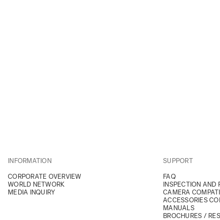
INFORMATION
SUPPORT
CORPORATE OVERVIEW
FAQ
WORLD NETWORK
INSPECTION AND 
MEDIA INQUIRY
CAMERA COMPATI
ACCESSORIES COM
MANUALS
BROCHURES / RE