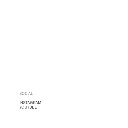
SOCIAL
INSTAGRAM
YOUTUBE