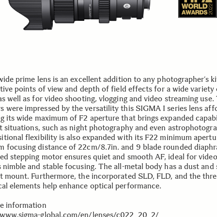
wide prime lens is an excellent addition to any photographer’s kit
tive points of view and depth of field effects for a wide variety 
as well as for video shooting, vlogging and video streaming use.
 were impressed by the versatility this SIGMA I series lens aff
ng its wide maximum of F2 aperture that brings expanded capabil
ht situations, such as night photography and even astrophotogr
tional flexibility is also expanded with its F22 minimum apertu
 focusing distance of 22cm/8.7in. and 9 blade rounded diaph
ted stepping motor ensures quiet and smooth AF, ideal for vide
s nimble and stable focusing. The all-metal body has a dust and 
nt mount. Furthermore, the incorporated SLD, FLD, and the thr
cal elements help enhance optical performance.
e information
/www.sigma-global.com/en/lenses/c022_20_2/