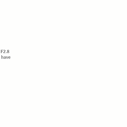
 F2.8
 have