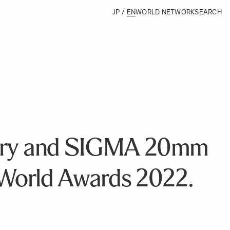
JP
/
EN
WORLD NETWORK
SEARCH
ary and SIGMA 20mm
World Awards 2022.