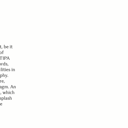
, be it
of
 TIPA
ords,
ities in
aphy.
re,
ragm. An
o, which
splash
ee