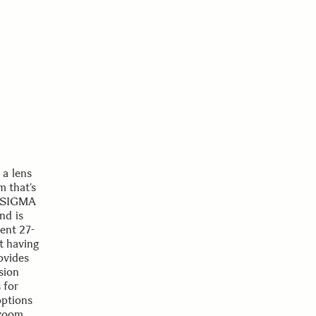
a lens
m that’s
he SIGMA
nd is
lent 27-
ut having
ovides
sion
 for
options
 zoom