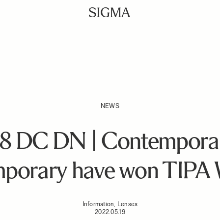
NEWS
8 DC DN | Contempor
porary have won TIPA 
Information, Lenses
2022.05.19