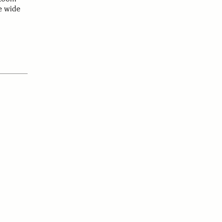
e wide