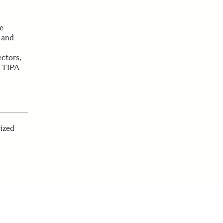
e
 and
ctors,
e TIPA
rized