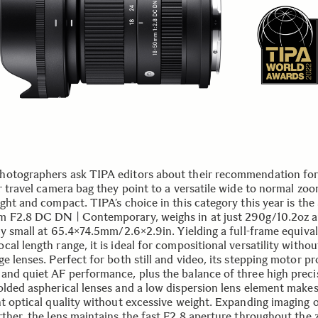
otographers ask TIPA editors about their recommendation for 
r travel camera bag they point to a versatile wide to normal zoo
ight and compact. TIPA’s choice in this category this year is t
 F2.8 DC DN | Contemporary, weighs in at just 290g/10.2oz a
ely small at 65.4×74.5mm/2.6×2.9in. Yielding a full-frame equiva
al length range, it is ideal for compositional versatility witho
e lenses. Perfect for both still and video, its stepping motor pr
and quiet AF performance, plus the balance of three high preci
olded aspherical lenses and a low dispersion lens element makes
nt optical quality without excessive weight. Expanding imaging 
rther, the lens maintains the fast F2.8 aperture throughout the