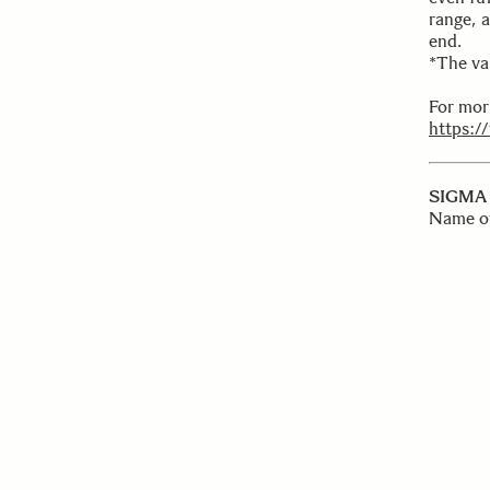
range, 
end.
*The va
For mor
https:/
SIGMA 
Name o