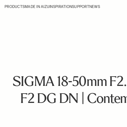
PRODUCTS
MADE IN AIZU
INSPIRATION
SUPPORT
NEWS
SIGMA 18-50mm F2.
F2 DG DN | Contem