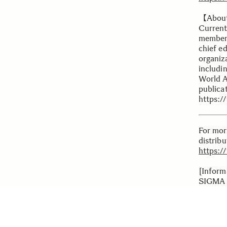
【Abou
Current
members
chief ed
organiz
includi
World A
publicat
https:/
For mor
distrib
https:/
[Inform
SIGMA 