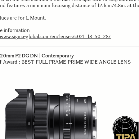
and features a minimum focusing distance of 12.1cm/4.8in.
at th
lues are for L-Mount.
e information
/www.sigma-global.com/en/lenses/c021_18_50_28/
20mm F2 DG DN | Contemporary
f Award : BEST FULL FRAME PRIME WIDE ANGLE LENS