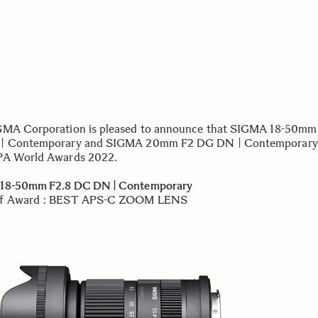
MA Corporation is pleased to announce that SIGMA 18-50mm
| Contemporary and SIGMA 20mm F2 DG DN | Contemporary
PA World Awards 2022.
18-50mm F2.8 DC DN | Contemporary
f Award : BEST APS-C ZOOM LENS