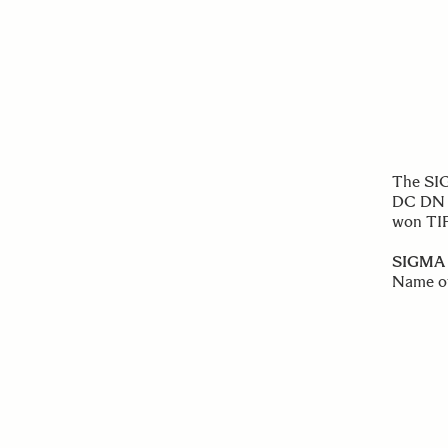
The SIG
DC DN 
won TI
SIGMA 
Name o