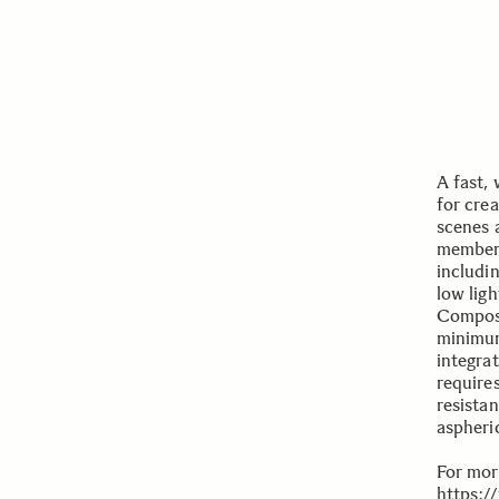
A fast, 
for crea
scenes 
members
includi
low lig
Composi
minimum
integra
require
resista
aspheri
For mor
https:/