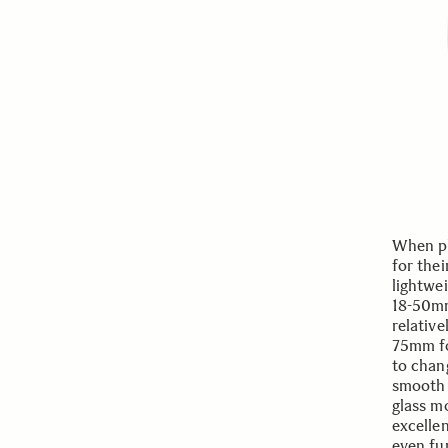
When ph
for thei
lightwe
18-50mm
relativ
75mm foc
to chang
smooth 
glass m
excelle
even fu