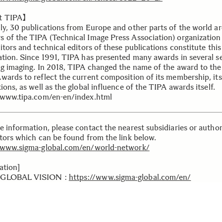
t TIPA】
ly, 30 publications from Europe and other parts of the world ar
 of the TIPA (Technical Image Press Association) organization
itors and technical editors of these publications constitute this
ation. Since 1991, TIPA has presented many awards in several se
ng imaging. In 2018, TIPA changed the name of the award to th
wards to reflect the current composition of its membership, its
ions, as well as the global influence of the TIPA awards itself.
/www.tipa.com/en-en/index.html
e information, please contact the nearest subsidiaries or autho
utors which can be found from the link below.
/www.sigma-global.com/en/world-network/
ation]
GLOBAL VISION :
https://www.sigma-global.com/en/