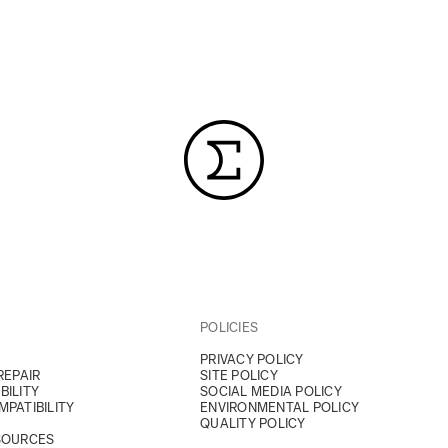
POLICIES
PRIVACY POLICY
REPAIR
SITE POLICY
BILITY
SOCIAL MEDIA POLICY
PATIBILITY
ENVIRONMENTAL POLICY
QUALITY POLICY
SOURCES