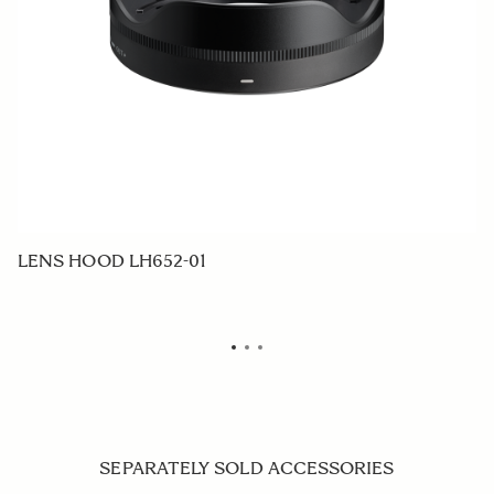
LENS HOOD LH652-01
F
SEPARATELY SOLD ACCESSORIES