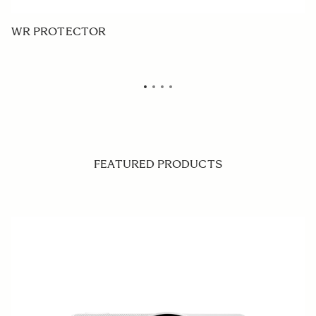
WR PROTECTOR
P
FEATURED PRODUCTS