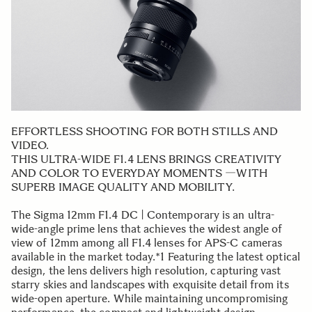
EFFORTLESS SHOOTING FOR BOTH STILLS AND
VIDEO.
THIS ULTRA-WIDE F1.4 LENS BRINGS CREATIVITY
AND COLOR TO EVERYDAY MOMENTS ―WITH
SUPERB IMAGE QUALITY AND MOBILITY.
The Sigma 12mm F1.4 DC | Contemporary is an ultra-
wide-angle prime lens that achieves the widest angle of
view of 12mm among all F1.4 lenses for APS-C cameras
available in the market today.*1 Featuring the latest optical
design, the lens delivers high resolution, capturing vast
starry skies and landscapes with exquisite detail from its
wide-open aperture. While maintaining uncompromising