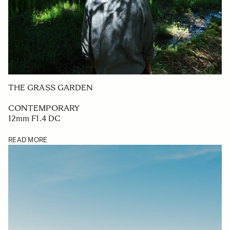
THE GRASS GARDEN
CONTEMPORARY
12mm F1.4 DC
READ MORE