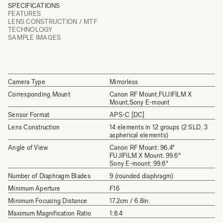
SPECIFICATIONS
FEATURES
LENS CONSTRUCTION / MTF
TECHNOLOGY
SAMPLE IMAGES
Camera Type
Mirrorless
Corresponding Mount
Canon RF Mount,FUJIFILM X
Mount,Sony E-mount
Sensor Format
APS-C [DC]
Lens Construction
14 elements in 12 groups (2 SLD, 3
aspherical elements)
Angle of View
Canon RF Mount: 96.4°
FUJIFILM X Mount: 99.6°
Sony E-mount: 99.6°
Number of Diaphragm Blades
9 (rounded diaphragm)
Minimum Aperture
F16
Minimum Focusing Distance
17.2cm / 6.8in.
Maximum Magnification Ratio
1:8.4