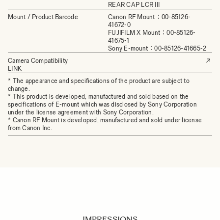
REAR CAP LCR III
Mount / Product Barcode
Canon RF Mount：00-85126-
41672-0
FUJIFILM X Mount：00-85126-
41675-1
Sony E-mount：00-85126-41665-2
Camera Compatibility
LINK
* The appearance and specifications of the product are subject to
change.
* This product is developed, manufactured and sold based on the
specifications of E-mount which was disclosed by Sony Corporation
under the license agreement with Sony Corporation.
* Canon RF Mount is developed, manufactured and sold under license
from Canon Inc.
IMPRESSIONS