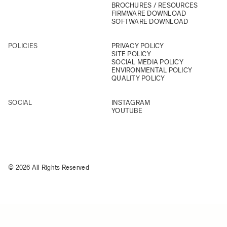
BROCHURES / RESOURCES
FIRMWARE DOWNLOAD
SOFTWARE DOWNLOAD
POLICIES
PRIVACY POLICY
SITE POLICY
SOCIAL MEDIA POLICY
ENVIRONMENTAL POLICY
QUALITY POLICY
SOCIAL
INSTAGRAM
YOUTUBE
© 2026 All Rights Reserved