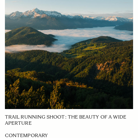
TRAIL RUNNING SHOOT: THE BEAUTY OF A WIDE
APERTURE
CONTEMPORARY