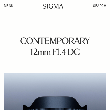
MENU
SEARCH
CONTEMPORARY
12mm F1.4 DC