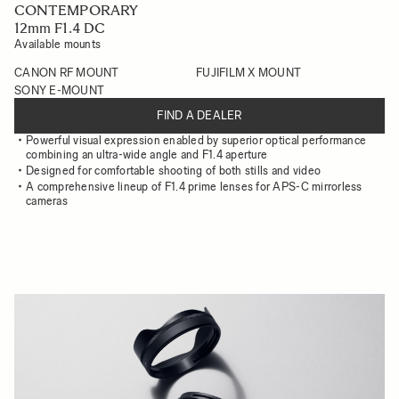
CONTEMPORARY
12mm F1.4 DC
Available mounts
CANON RF MOUNT
FUJIFILM X MOUNT
SONY E-MOUNT
FIND A DEALER
Powerful visual expression enabled by superior optical performance
combining an ultra-wide angle and F1.4 aperture
Designed for comfortable shooting of both stills and video
A comprehensive lineup of F1.4 prime lenses for APS-C mirrorless
cameras