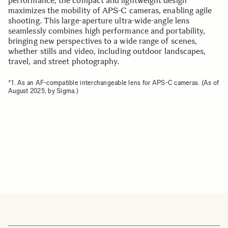
performance, the compact and lightweight design
maximizes the mobility of APS-C cameras, enabling agile
shooting. This large-aperture ultra-wide-angle lens
seamlessly combines high performance and portability,
bringing new perspectives to a wide range of scenes,
whether stills and video, including outdoor landscapes,
travel, and street photography.
*1. As an AF-compatible interchangeable lens for APS-C cameras. (As of
August 2025, by Sigma.)