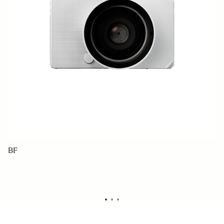
BF
C
1