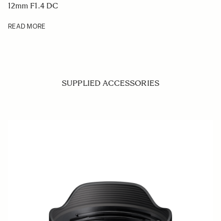
12mm F1.4 DC
READ MORE
SUPPLIED ACCESSORIES