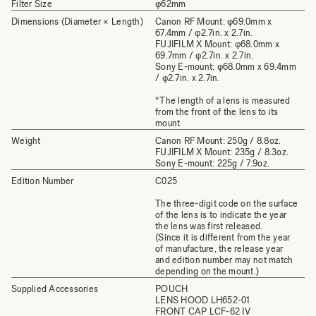
Filter Size
φ62mm
Dimensions (Diameter × Length)
Canon RF Mount: φ69.0mm x
67.4mm / φ2.7in. x 2.7in.
FUJIFILM X Mount: φ68.0mm x
69.7mm / φ2.7in. x 2.7in.
Sony E-mount: φ68.0mm x 69.4mm
/ φ2.7in. x 2.7in.
*The length of a lens is measured
from the front of the lens to its
mount
Weight
Canon RF Mount: 250g / 8.8oz.
FUJIFILM X Mount: 235g / 8.3oz.
Sony E-mount: 225g / 7.9oz.
Edition Number
C025
The three-digit code on the surface
of the lens is to indicate the year
the lens was first released.
(Since it is different from the year
of manufacture, the release year
and edition number may not match
depending on the mount.)
Supplied Accessories
POUCH
LENS HOOD LH652-01
FRONT CAP LCF-62 IV