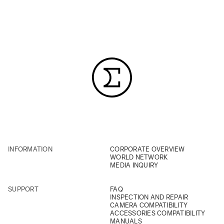
INFORMATION
CORPORATE OVERVIEW
WORLD NETWORK
MEDIA INQUIRY
SUPPORT
FAQ
INSPECTION AND REPAIR
CAMERA COMPATIBILITY
ACCESSORIES COMPATIBILITY
MANUALS